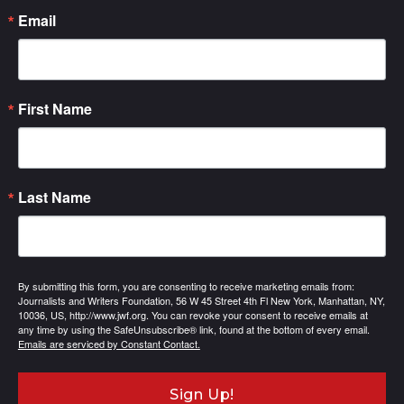
Email
First Name
Last Name
By submitting this form, you are consenting to receive marketing emails from:
Journalists and Writers Foundation, 56 W 45 Street 4th Fl New York, Manhattan, NY,
10036, US, http://www.jwf.org. You can revoke your consent to receive emails at
any time by using the SafeUnsubscribe® link, found at the bottom of every email.
Emails are serviced by Constant Contact.
Sign Up!