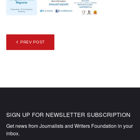
POST
PREV POST
NAVIGATION
SIGN UP FOR NEWSLETTER SUBSCRIPTION
Get news from Journalists and Writers Foundation in your 
inbox.