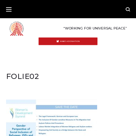
Skip
to
content
“WORKING FOR UNIVERSAL PEACE”
MAKE A DONATION
FOLIE02