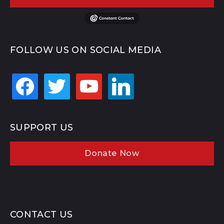
FOLLOW US ON SOCIAL MEDIA
facebook
twitter
youtube
linkedin
SUPPORT US
Donate Now
CONTACT US