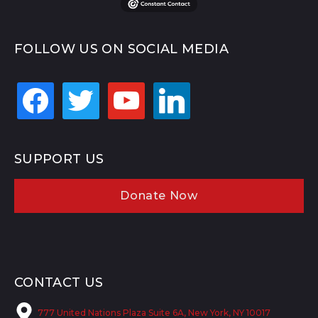
FOLLOW US ON SOCIAL MEDIA
facebook
twitter
youtube
linkedin
SUPPORT US
Donate Now
CONTACT US
777 United Nations Plaza Suite 6A, New York, NY 10017