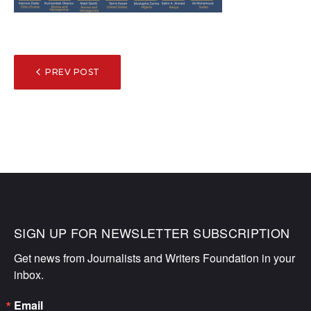
POST
PREV POST
NAVIGATION
SIGN UP FOR NEWSLETTER SUBSCRIPTION
Get news from Journalists and Writers Foundation in your 
inbox.
Email