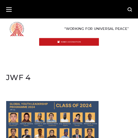
Skip
to
content
“WORKING FOR UNIVERSAL PEACE”
MAKE A DONATION
JWF 4