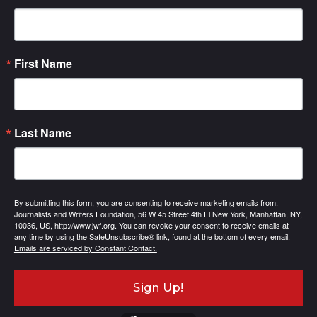
First Name
Last Name
By submitting this form, you are consenting to receive marketing emails from:
Journalists and Writers Foundation, 56 W 45 Street 4th Fl New York, Manhattan, NY,
10036, US, http://www.jwf.org. You can revoke your consent to receive emails at
any time by using the SafeUnsubscribe® link, found at the bottom of every email.
Emails are serviced by Constant Contact.
Sign Up!