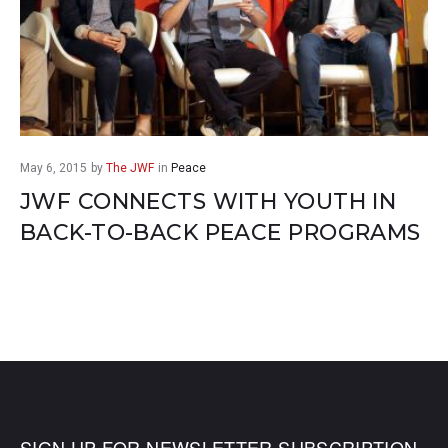
May 6, 2015
by
The JWF
in
Peace
JWF CONNECTS WITH YOUTH IN
BACK-TO-BACK PEACE PROGRAMS
SIGN UP FOR NEWSLETTER SUBSCRIPTION