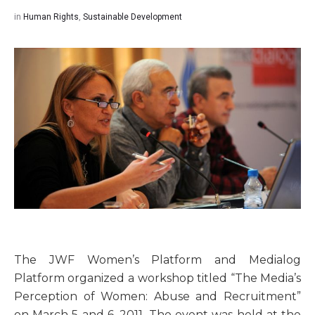
in
Human Rights
,
Sustainable Development
The JWF Women’s Platform and Medialog
Platform organized a workshop titled “The Media’s
Perception of Women: Abuse and Recruitment”
on March 5 and 6, 2011. The event was held at the