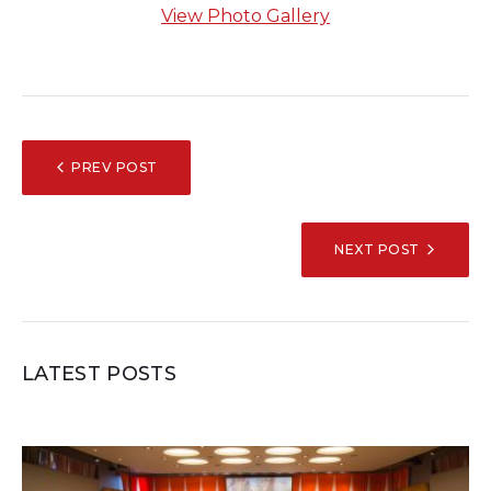
View Photo Gallery
POST
PREV POST
NAVIGATION
NEXT POST
LATEST POSTS