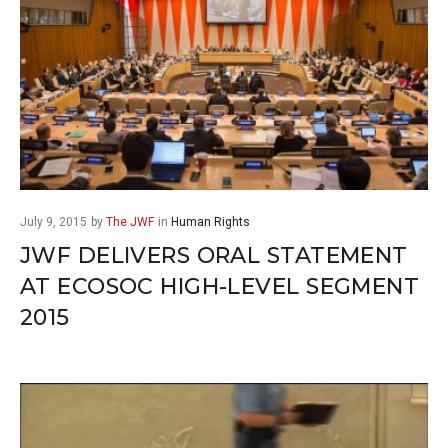
July 9, 2015
by
The JWF
in
Human Rights
JWF DELIVERS ORAL STATEMENT
AT ECOSOC HIGH-LEVEL SEGMENT
2015