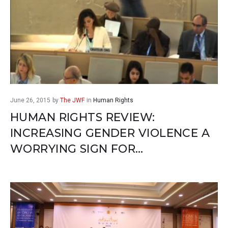
June 26, 2015
by
The JWF
in
Human Rights
HUMAN RIGHTS REVIEW:
INCREASING GENDER VIOLENCE A
WORRYING SIGN FOR…