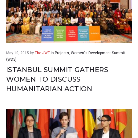
May 10, 2015
by
The JWF
in
Projects
,
Women`s Development Summit
(WDS)
ISTANBUL SUMMIT GATHERS
WOMEN TO DISCUSS
HUMANITARIAN ACTION