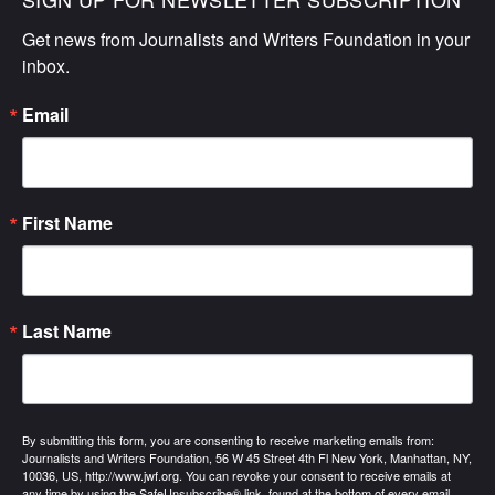
Get news from Journalists and Writers Foundation in your 
inbox.
Email
First Name
Last Name
By submitting this form, you are consenting to receive marketing emails from:
Journalists and Writers Foundation, 56 W 45 Street 4th Fl New York, Manhattan, NY,
10036, US, http://www.jwf.org. You can revoke your consent to receive emails at
any time by using the SafeUnsubscribe® link, found at the bottom of every email.