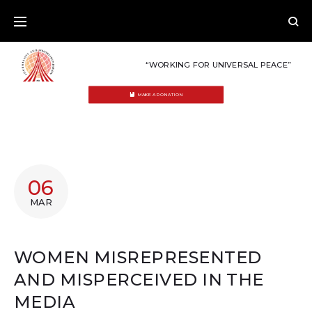
Skip
to
content
“WORKING FOR UNIVERSAL PEACE”
MAKE A DONATION
06
MAR
WOMEN MISREPRESENTED
AND MISPERCEIVED IN THE
MEDIA