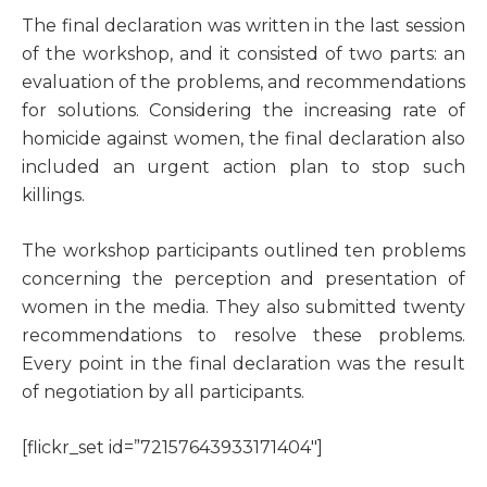
T
he final declaration was written in the last session
of the workshop, and it consisted of two parts: an
evaluation of the problems, and recommendations
for solutions. Considering the increasing rate of
homicide against women, the final declaration also
included an urgent action plan to stop such
killings.
The workshop participants outlined ten problems
concerning the perception and presentation of
women in the media. They also submitted twenty
recommendations to resolve these problems.
Every point in the final declaration was the result
of negotiation by all participants.
[flickr_set id=”72157643933171404″]