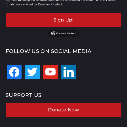
Emails are serviced by Constant Contact.
Sign Up!
FOLLOW US ON SOCIAL MEDIA
facebook
twitter
youtube
linkedin
SUPPORT US
Donate Now