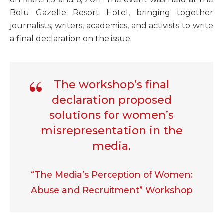
Bolu Gazelle Resort Hotel, bringing together
journalists, writers, academics, and activists to write
a final declaration on the issue.
The workshop’s final
declaration proposed
solutions for women’s
misrepresentation in the
media.
“The Media’s Perception of Women:
Abuse and Recruitment” Workshop