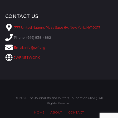
CONTACT US
777 United Nations Plaza Suite 6A, New York, NY 10017
Phone: (646) 838-4882
Email:
info@jwf.org
JWF NETWORK
© 2026 The Journalists and Writers Foundation (JWF). All
Rights Reserved.
HOME
ABOUT
CONTACT