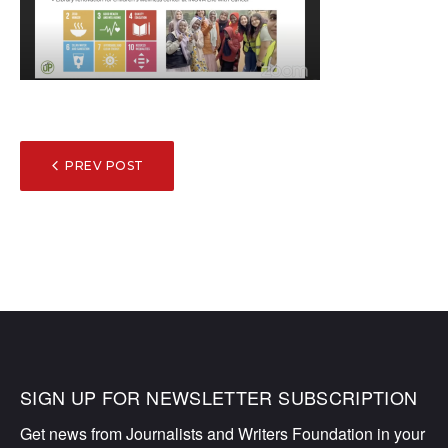
POST
PREV POST
NAVIGATION
SIGN UP FOR NEWSLETTER SUBSCRIPTION
Get news from Journalists and Writers Foundation in your 