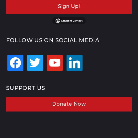
Sign Up!
FOLLOW US ON SOCIAL MEDIA
facebook
twitter
youtube
linkedin
SUPPORT US
Donate Now