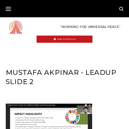
Skip
to
content
“WORKING FOR UNIVERSAL PEACE”
MAKE A DONATION
MUSTAFA AKPINAR - LEADUP
SLIDE 2