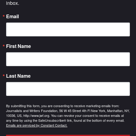
inbox.
Email
First Name
Last Name
By submitting this form, you are consenting to receive marketing emails from:
Journalists and Writers Foundation, 56 W 45 Street 4th Fl New York, Manhattan, NY,
10036, US, http://www.jwf.org. You can revoke your consent to receive emails at
any time by using the SafeUnsubscribe® link, found at the bottom of every email.
Emails are serviced by Constant Contact.