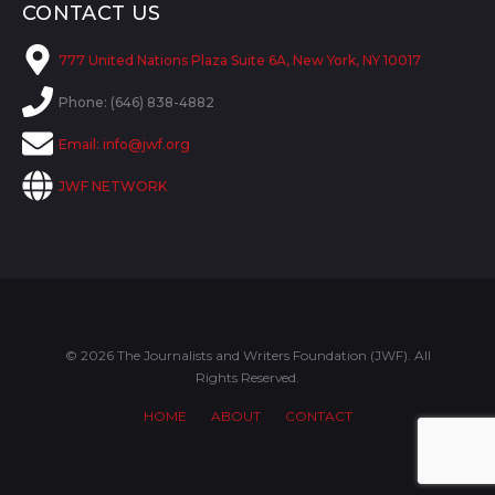
CONTACT US
777 United Nations Plaza Suite 6A, New York, NY 10017
Phone: (646) 838-4882
Email:
info@jwf.org
JWF NETWORK
© 2026 The Journalists and Writers Foundation (JWF). All
Rights Reserved.
HOME
ABOUT
CONTACT