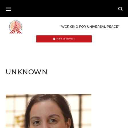
Skip
to
content
“WORKING FOR UNIVERSAL PEACE”
MAKE A DONATION
UNKNOWN