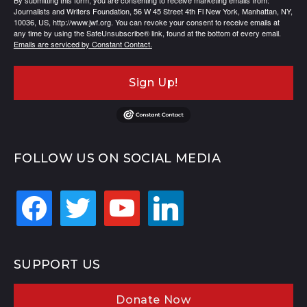
By submitting this form, you are consenting to receive marketing emails from:
Journalists and Writers Foundation, 56 W 45 Street 4th Fl New York, Manhattan, NY,
10036, US, http://www.jwf.org. You can revoke your consent to receive emails at
any time by using the SafeUnsubscribe® link, found at the bottom of every email.
Emails are serviced by Constant Contact.
Sign Up!
FOLLOW US ON SOCIAL MEDIA
facebook
twitter
youtube
linkedin
SUPPORT US
Donate Now