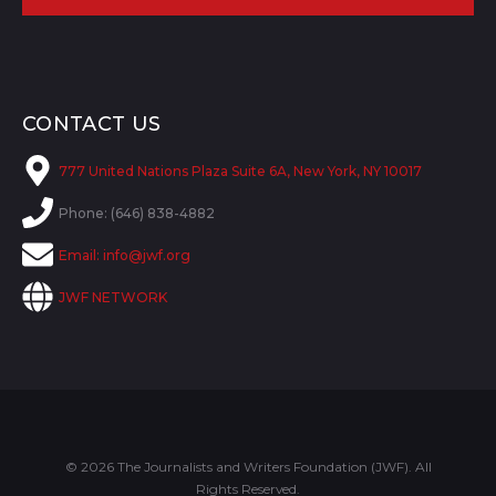
CONTACT US
777 United Nations Plaza Suite 6A, New York, NY 10017
Phone: (646) 838-4882
Email:
info@jwf.org
JWF NETWORK
© 2026 The Journalists and Writers Foundation (JWF). All
Rights Reserved.