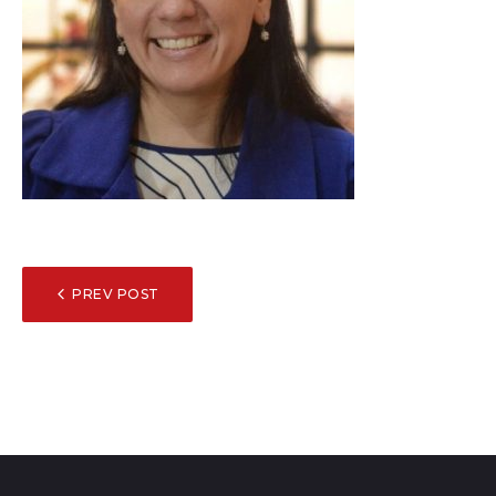
POST
PREV POST
NAVIGATION