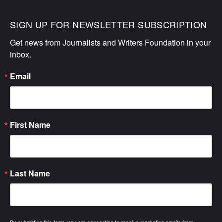
SIGN UP FOR NEWSLETTER SUBSCRIPTION
Get news from Journalists and Writers Foundation in your 
inbox.
Email
First Name
Last Name