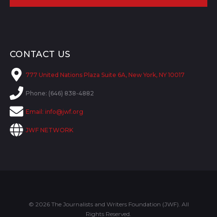
CONTACT US
777 United Nations Plaza Suite 6A, New York, NY 10017
Phone: (646) 838-4882
Email:
info@jwf.org
JWF NETWORK
© 2026 The Journalists and Writers Foundation (JWF). All
Rights Reserved.