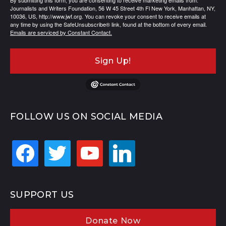
By submitting this form, you are consenting to receive marketing emails from:
Journalists and Writers Foundation, 56 W 45 Street 4th Fl New York, Manhattan, NY,
10036, US, http://www.jwf.org. You can revoke your consent to receive emails at
any time by using the SafeUnsubscribe® link, found at the bottom of every email.
Emails are serviced by Constant Contact.
Sign Up!
FOLLOW US ON SOCIAL MEDIA
facebook
twitter
youtube
linkedin
SUPPORT US
Donate Now