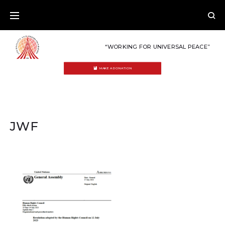
Skip
to
content
“WORKING FOR UNIVERSAL PEACE”
MAKE A DONATION
JWF