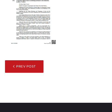
POST
PREV POST
NAVIGATION