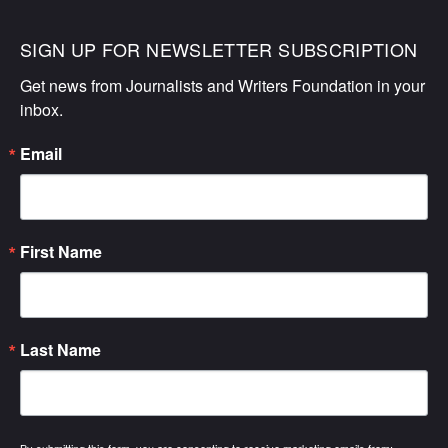
SIGN UP FOR NEWSLETTER SUBSCRIPTION
Get news from Journalists and Writers Foundation in your 
inbox.
Email
First Name
Last Name