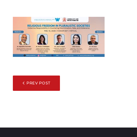
POST
PREV POST
NAVIGATION