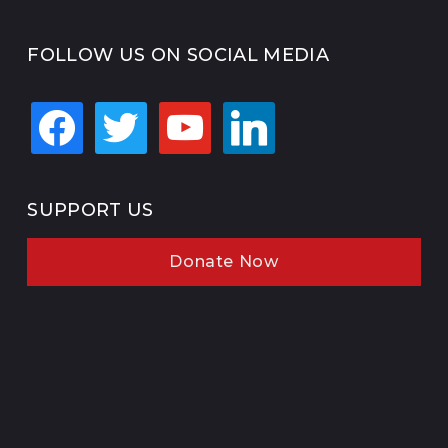
FOLLOW US ON SOCIAL MEDIA
facebook
twitter
youtube
linkedin
SUPPORT US
Donate Now