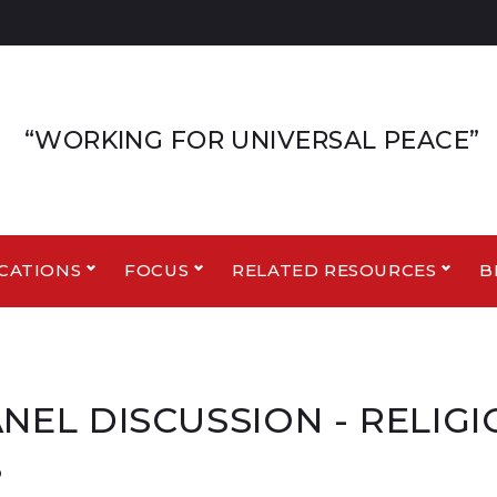
“WORKING FOR UNIVERSAL PEACE”
CATIONS
FOCUS
RELATED RESOURCES
B
ANEL DISCUSSION - RELIG
S