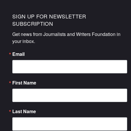
SIGN UP FOR NEWSLETTER
SUBSCRIPTION
Get news from Journalists and Writers Foundation in 
your inbox.
Email
First Name
Last Name