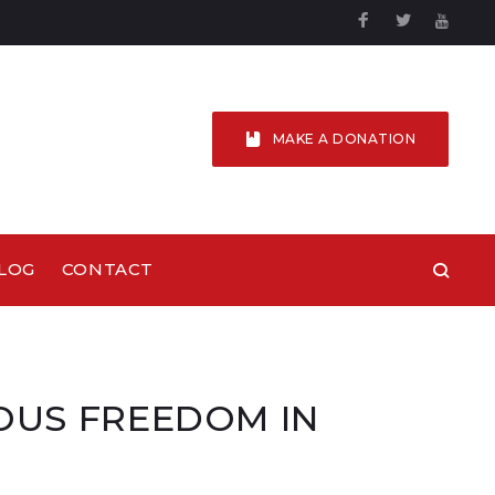
Facebook
Twitter
YouTu
MAKE A DONATION
LOG
CONTACT
IOUS FREEDOM IN