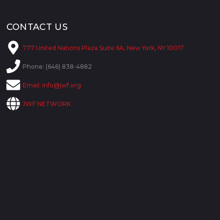
CONTACT US
777 United Nations Plaza Suite 6A, New York, NY 10017
Phone: (646) 838-4882
Email:
info@jwf.org
JWF NETWORK