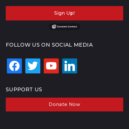
Sign Up!
FOLLOW US ON SOCIAL MEDIA
facebook
twitter
youtube
linkedin
SUPPORT US
Donate Now