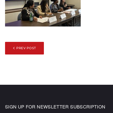
POST
PREV POST
NAVIGATION
SIGN UP FOR NEWSLETTER SUBSCRIPTION