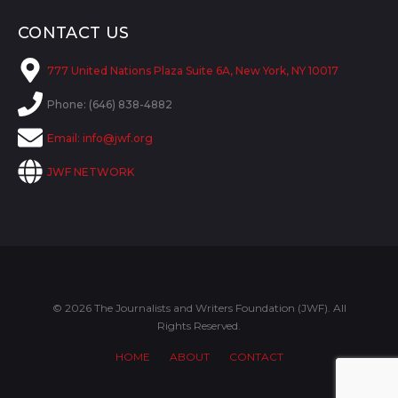
CONTACT US
777 United Nations Plaza Suite 6A, New York, NY 10017
Phone: (646) 838-4882
Email:
info@jwf.org
JWF NETWORK
© 2026 The Journalists and Writers Foundation (JWF). All
Rights Reserved.
HOME
ABOUT
CONTACT