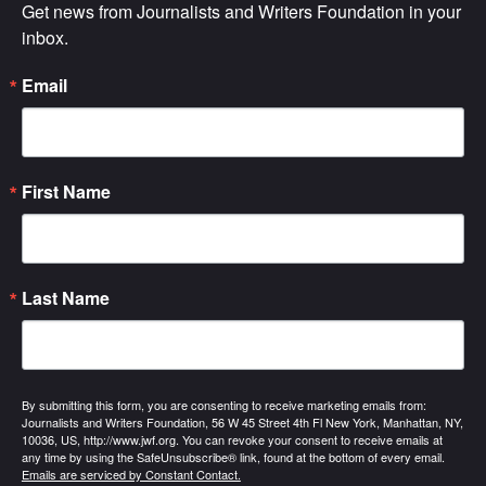
Get news from Journalists and Writers Foundation in your 
inbox.
Email
First Name
Last Name
By submitting this form, you are consenting to receive marketing emails from:
Journalists and Writers Foundation, 56 W 45 Street 4th Fl New York, Manhattan, NY,
10036, US, http://www.jwf.org. You can revoke your consent to receive emails at
any time by using the SafeUnsubscribe® link, found at the bottom of every email.
Emails are serviced by Constant Contact.