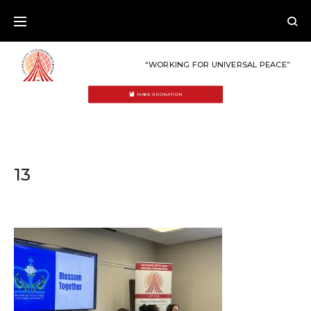
Skip
to
content
“WORKING FOR UNIVERSAL PEACE”
MAKE A DONATION
13