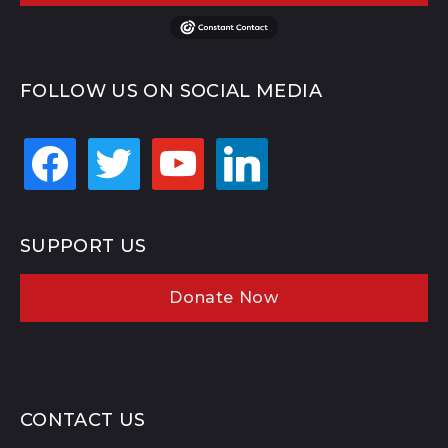
FOLLOW US ON SOCIAL MEDIA
facebook
twitter
youtube
linkedin
SUPPORT US
Donate Now
CONTACT US