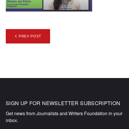
POST
PREV POST
NAVIGATION
SIGN UP FOR NEWSLETTER SUBSCRIPTION
Get news from Journalists and Writers Foundation in your 
inbox.