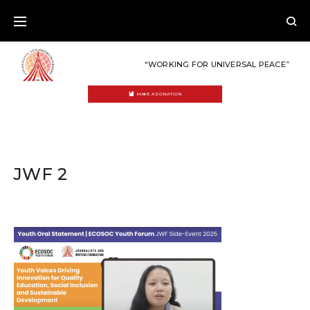
Skip
to
content
“WORKING FOR UNIVERSAL PEACE”
MAKE A DONATION
JWF 2