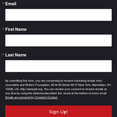
Email
First Name
Last Name
By submitting this form, you are consenting to receive marketing emails from:
Journalists and Writers Foundation, 56 W 45 Street 4th Fl New York, Manhattan, NY,
10036, US, http://www.jwf.org. You can revoke your consent to receive emails at
any time by using the SafeUnsubscribe® link, found at the bottom of every email.
Emails are serviced by Constant Contact.
Sign Up!