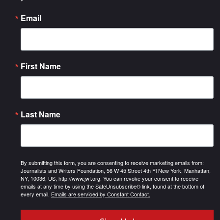
Email
First Name
Last Name
By submitting this form, you are consenting to receive marketing emails from:
Journalists and Writers Foundation, 56 W 45 Street 4th Fl New York, Manhattan,
NY, 10036, US, http://www.jwf.org. You can revoke your consent to receive
emails at any time by using the SafeUnsubscribe® link, found at the bottom of
every email.
Emails are serviced by Constant Contact.