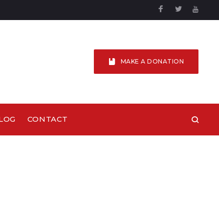
Facebook
Twitter
YouTu
MAKE A DONATION
LOG
CONTACT