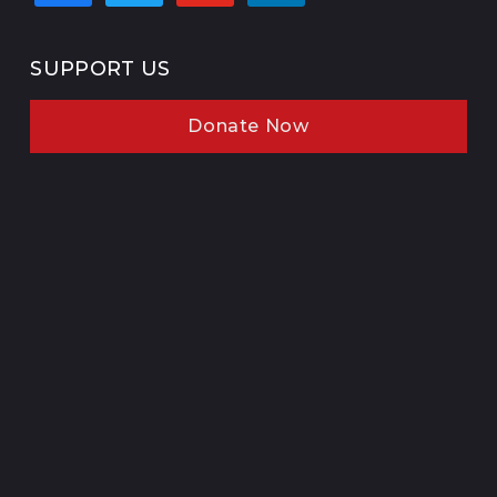
SUPPORT US
Donate Now