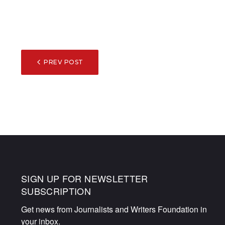
POST
PREV POST
NAVIGATION
SIGN UP FOR NEWSLETTER
SUBSCRIPTION
Get news from Journalists and Writers Foundation in 
your inbox.