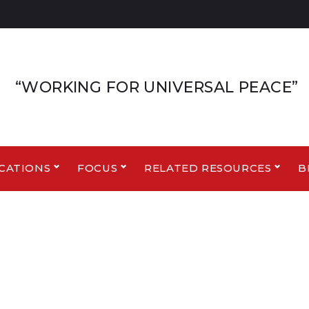
“WORKING FOR UNIVERSAL PEACE”
CATIONS
FOCUS
RELATED RESOURCES
B