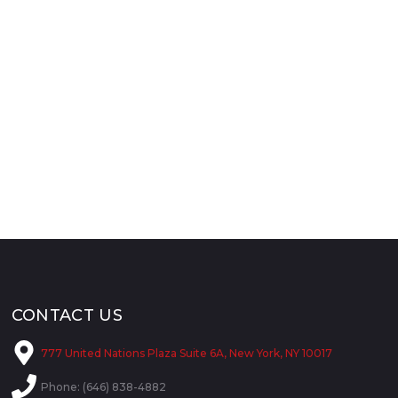
CONTACT US
777 United Nations Plaza Suite 6A, New York, NY 10017
Phone: (646) 838-4882