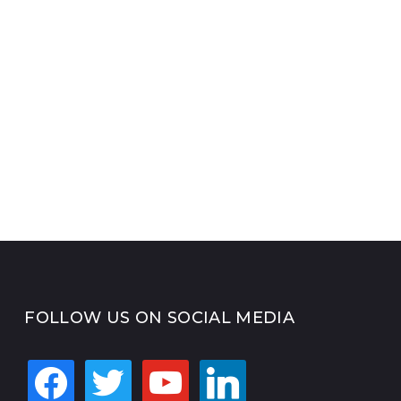
FOLLOW US ON SOCIAL MEDIA
facebook
twitter
youtube
linkedin