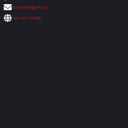
Email:
info@jwf.org
JWF NETWORK