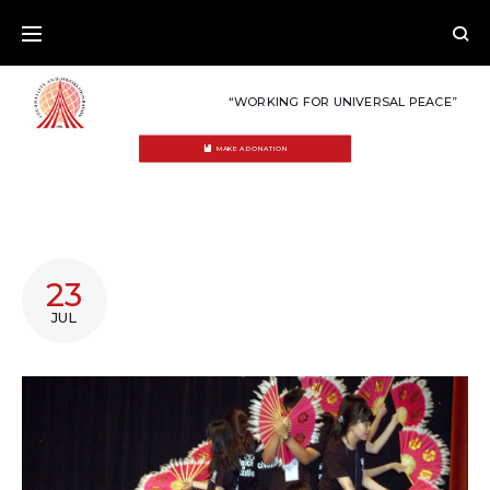
Skip
to
content
“WORKING FOR UNIVERSAL PEACE”
MAKE A DONATION
DAY:
23
JULY
JUL
23,
2011