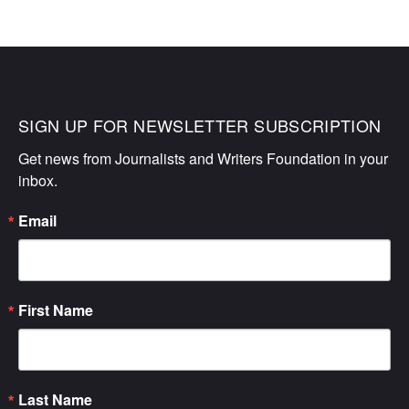
SIGN UP FOR NEWSLETTER SUBSCRIPTION
Get news from Journalists and Writers Foundation in your 
inbox.
Email
First Name
Last Name