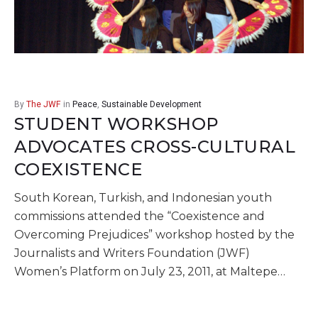
By
The JWF
in
Peace
,
Sustainable Development
STUDENT WORKSHOP
ADVOCATES CROSS-CULTURAL
COEXISTENCE
South Korean, Turkish, and Indonesian youth
commissions attended the “Coexistence and
Overcoming Prejudices” workshop hosted by the
Journalists and Writers Foundation (JWF)
Women’s Platform on July 23, 2011, at Maltepe…