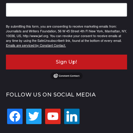
By submitting this form, you are consenting to receive marketing emails from:
Journalists and Writers Foundation, 56 W 45 Street 4th Fl New York, Manhattan, NY,
10036, US, http://www.jwf.org. You can revoke your consent to receive emails at
any time by using the SafeUnsubscribe® link, found at the bottom of every email.
Emails are serviced by Constant Contact.
Sign Up!
FOLLOW US ON SOCIAL MEDIA
facebook
twitter
youtube
linkedin