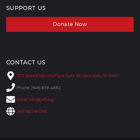
SUPPORT US
Donate Now
CONTACT US
777 United Nations Plaza Suite 6A, New York, NY 10017
Phone: (646) 838-4882
Email:
info@jwf.org
JWF NETWORK