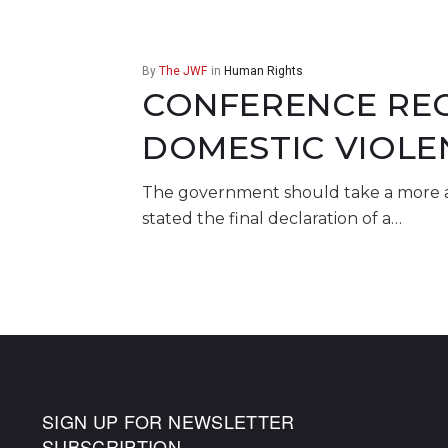
By
The JWF
in
Human Rights
CONFERENCE REC
DOMESTIC VIOLE
The government should take a more ac
stated the final declaration of a…
SIGN UP FOR NEWSLETTER
SUBSCRIPTION