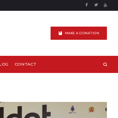
Facebook
Twitter
YouTu
MAKE A DONATION
LOG
CONTACT