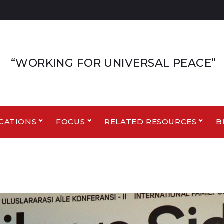
“WORKING FOR UNIVERSAL PEACE”
CATIONS
FOCUS
RELATED RESOURCES
B