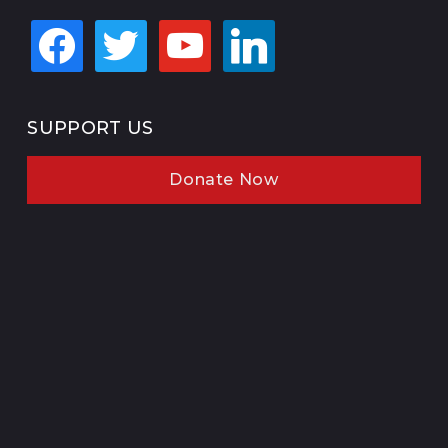
facebook
twitter
youtube
linkedin
SUPPORT US
Donate Now