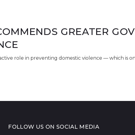
OMMENDS GREATER GOV'
NCE
tive role in preventing domestic violence — which is o
FOLLOW US ON SOCIAL MEDIA