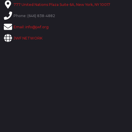
777 United Nations Plaza Suite 6A, New York, NY 10017
Phone: (646) 838-4882
Email:
info@jwf.org
JWF NETWORK