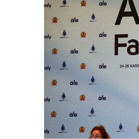
NOVEMBER
26,
2012