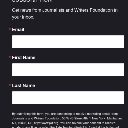
Get news from Journalists and Writers Foundation in 
your inbox.
Email
First Name
Last Name
By submitting this form, you are consenting to receive marketing emails from:
Journalists and Writers Foundation, 56 W 45 Street 4th Fl New York, Manhattan,
NY, 10036, US, http://www.jwf.org. You can revoke your consent to receive
emails at any time by using the SafeUnsubscribe® link, found at the bottom of