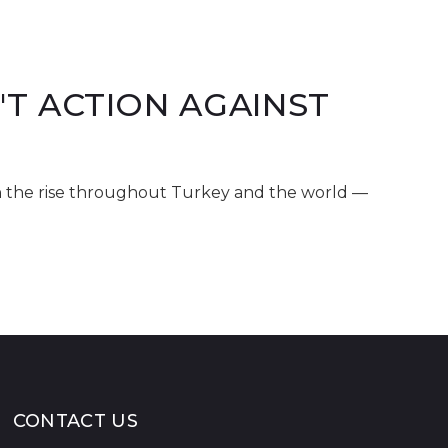
T ACTION AGAINST
n the rise throughout Turkey and the world —
CONTACT US