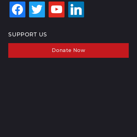
facebook
twitter
youtube
linkedin
SUPPORT US
Donate Now