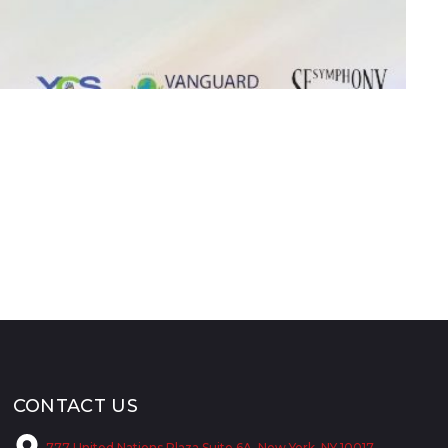
CONTACT US
777 United Nations Plaza Suite 6A, New York, NY 10017