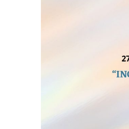
APRIL
27,
2023