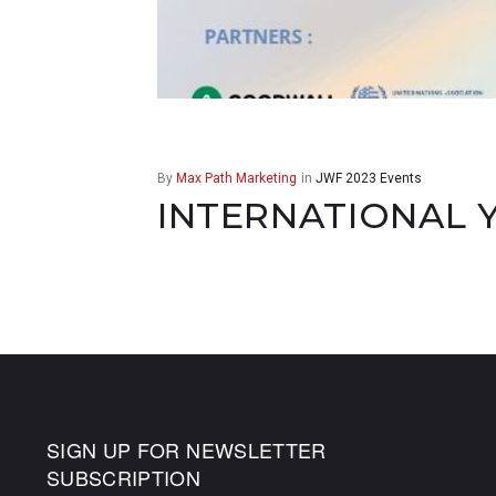
By
Max Path Marketing
in
JWF 2023 Events
INTERNATIONAL 
SIGN UP FOR NEWSLETTER
SUBSCRIPTION