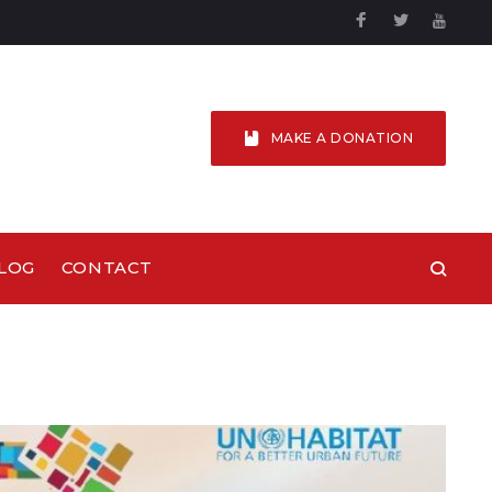
Facebook
Twitter
YouTu
MAKE A DONATION
LOG
CONTACT