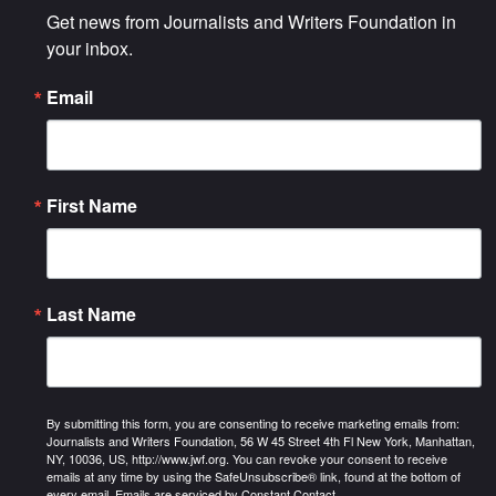
Get news from Journalists and Writers Foundation in 
your inbox.
Email
First Name
Last Name
By submitting this form, you are consenting to receive marketing emails from:
Journalists and Writers Foundation, 56 W 45 Street 4th Fl New York, Manhattan,
NY, 10036, US, http://www.jwf.org. You can revoke your consent to receive
emails at any time by using the SafeUnsubscribe® link, found at the bottom of
every email.
Emails are serviced by Constant Contact.