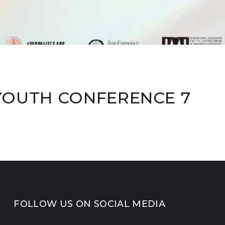
YOUTH CONFERENCE 7
FOLLOW US ON SOCIAL MEDIA