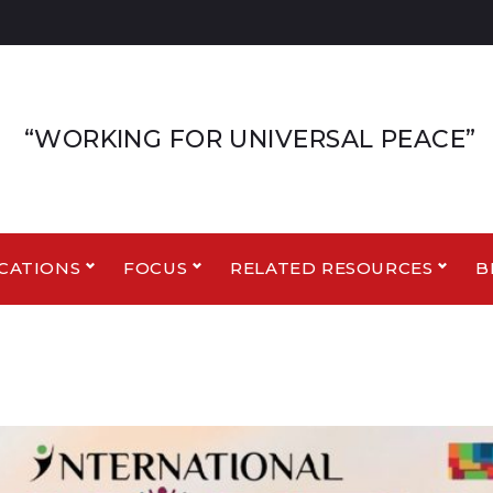
“WORKING FOR UNIVERSAL PEACE”
CATIONS
FOCUS
RELATED RESOURCES
B