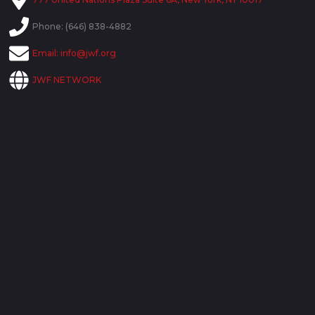
Phone: (646) 838-4882
Email:
info@jwf.org
JWF NETWORK