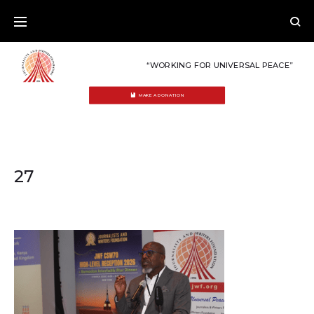
Skip
to
content
“WORKING FOR UNIVERSAL PEACE”
MAKE A DONATION
27