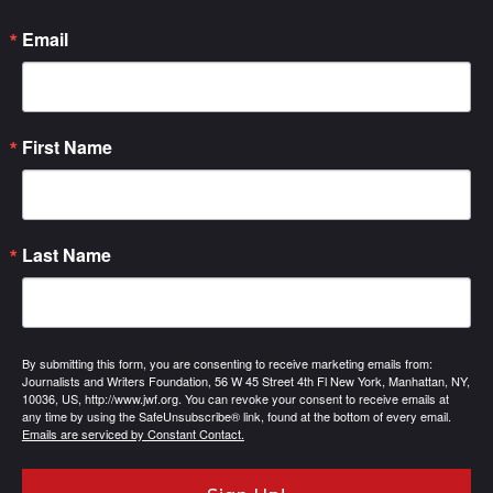
Email
First Name
Last Name
By submitting this form, you are consenting to receive marketing emails from:
Journalists and Writers Foundation, 56 W 45 Street 4th Fl New York, Manhattan, NY,
10036, US, http://www.jwf.org. You can revoke your consent to receive emails at
any time by using the SafeUnsubscribe® link, found at the bottom of every email.
Emails are serviced by Constant Contact.