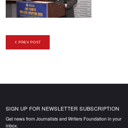
POST
PREV POST
NAVIGATION
SIGN UP FOR NEWSLETTER SUBSCRIPTION
Get news from Journalists and Writers Foundation in your 
inbox.