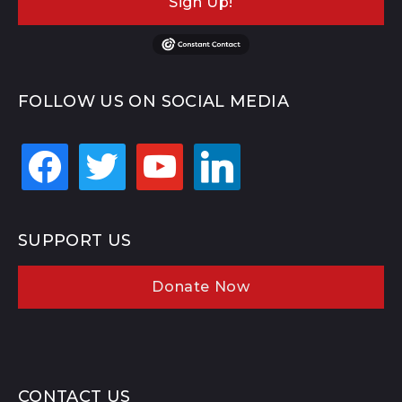
Sign Up!
FOLLOW US ON SOCIAL MEDIA
facebook
twitter
youtube
linkedin
SUPPORT US
Donate Now
CONTACT US