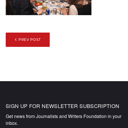
POST
PREV POST
NAVIGATION
SIGN UP FOR NEWSLETTER SUBSCRIPTION
Get news from Journalists and Writers Foundation in your 
inbox.