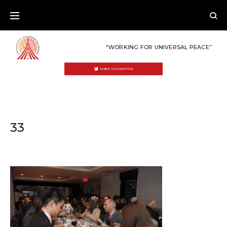
Skip
to
content
“WORKING FOR UNIVERSAL PEACE”
MAKE A DONATION
33