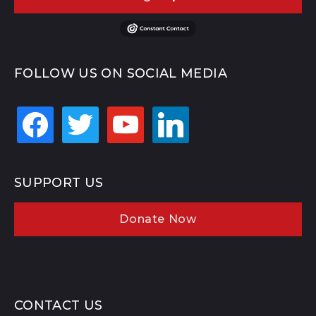
FOLLOW US ON SOCIAL MEDIA
facebook
twitter
youtube
linkedin
SUPPORT US
Donate Now
CONTACT US