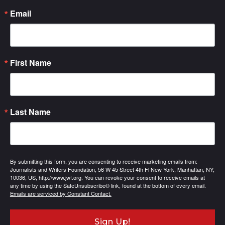
Email
First Name
Last Name
By submitting this form, you are consenting to receive marketing emails from:
Journalists and Writers Foundation, 56 W 45 Street 4th Fl New York, Manhattan, NY,
10036, US, http://www.jwf.org. You can revoke your consent to receive emails at
any time by using the SafeUnsubscribe® link, found at the bottom of every email.
Emails are serviced by Constant Contact.
Sign Up!