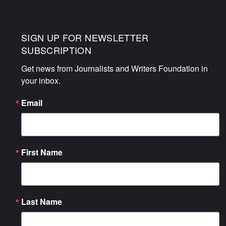
SIGN UP FOR NEWSLETTER
SUBSCRIPTION
Get news from Journalists and Writers Foundation in 
your inbox.
Email
First Name
Last Name