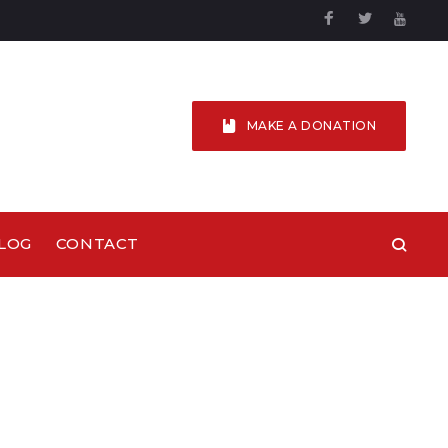
Facebook
Twitter
YouTu
MAKE A DONATION
LOG
CONTACT