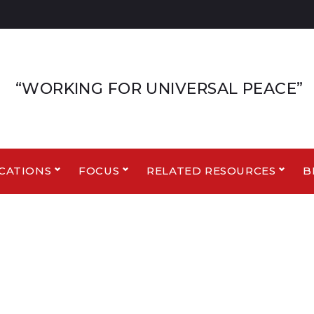
“WORKING FOR UNIVERSAL PEACE”
CATIONS
FOCUS
RELATED RESOURCES
B