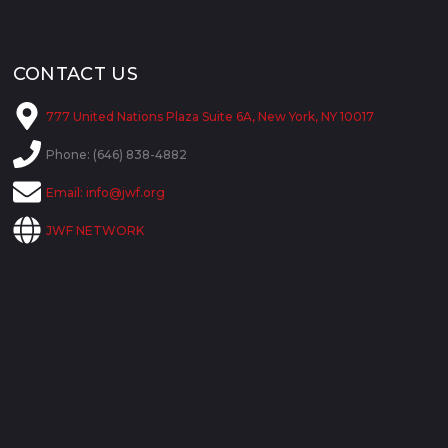
CONTACT US
777 United Nations Plaza Suite 6A, New York, NY 10017
Phone: (646) 838-4882
Email:
info@jwf.org
JWF NETWORK