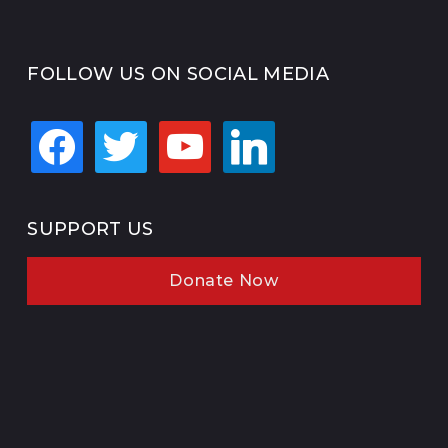
FOLLOW US ON SOCIAL MEDIA
facebook
twitter
youtube
linkedin
SUPPORT US
Donate Now