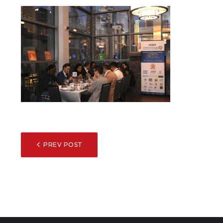
POST
PREV POST
NAVIGATION