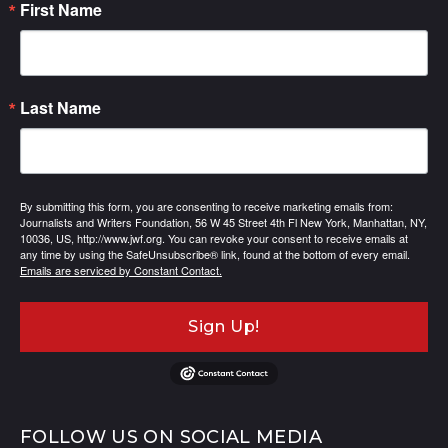
First Name
Last Name
By submitting this form, you are consenting to receive marketing emails from:
Journalists and Writers Foundation, 56 W 45 Street 4th Fl New York, Manhattan, NY,
10036, US, http://www.jwf.org. You can revoke your consent to receive emails at
any time by using the SafeUnsubscribe® link, found at the bottom of every email.
Emails are serviced by Constant Contact.
Sign Up!
FOLLOW US ON SOCIAL MEDIA