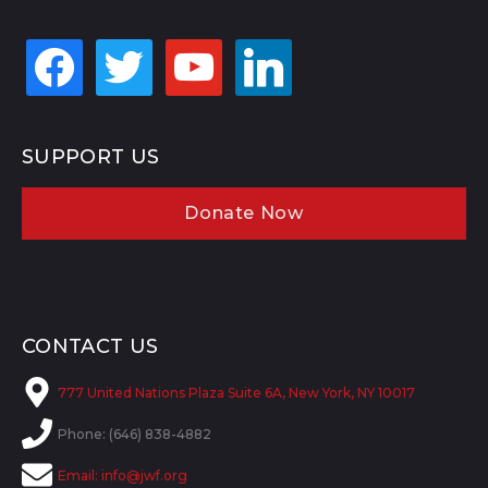
facebook
twitter
youtube
linkedin
SUPPORT US
Donate Now
CONTACT US
777 United Nations Plaza Suite 6A, New York, NY 10017
Phone: (646) 838-4882
Email:
info@jwf.org