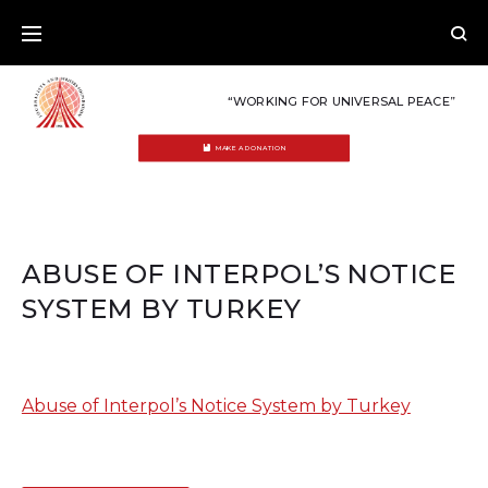
Skip
to
content
“WORKING FOR UNIVERSAL PEACE”
MAKE A DONATION
ABUSE OF INTERPOL’S NOTICE
SYSTEM BY TURKEY
Abuse of Interpol’s Notice System by Turkey