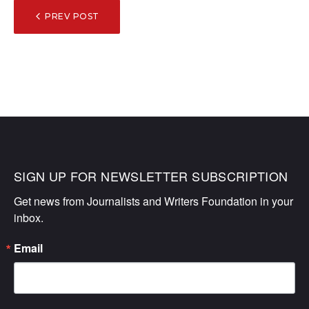
POST
PREV POST
NAVIGATION
SIGN UP FOR NEWSLETTER SUBSCRIPTION
Get news from Journalists and Writers Foundation in your 
inbox.
Email