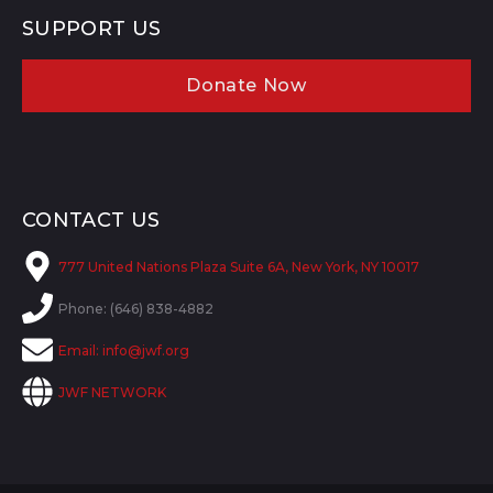
SUPPORT US
Donate Now
CONTACT US
777 United Nations Plaza Suite 6A, New York, NY 10017
Phone: (646) 838-4882
Email:
info@jwf.org
JWF NETWORK