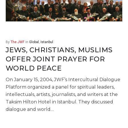
By
The JWF
in
Global
,
Istanbul
JEWS, CHRISTIANS, MUSLIMS
OFFER JOINT PRAYER FOR
WORLD PEACE
On January 15, 2004, JWF’s Intercultural Dialogue
Platform organized a panel for spiritual leaders,
intellectuals, artists, journalists, and writers at the
Taksim Hilton Hotel in Istanbul. They discussed
dialogue and world…