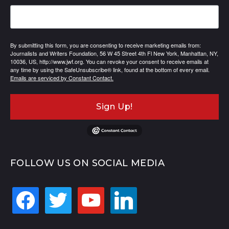
By submitting this form, you are consenting to receive marketing emails from:
Journalists and Writers Foundation, 56 W 45 Street 4th Fl New York, Manhattan, NY,
10036, US, http://www.jwf.org. You can revoke your consent to receive emails at
any time by using the SafeUnsubscribe® link, found at the bottom of every email.
Emails are serviced by Constant Contact.
Sign Up!
FOLLOW US ON SOCIAL MEDIA
facebook
twitter
youtube
linkedin