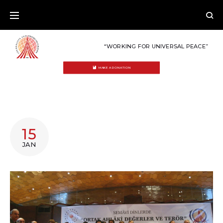
Skip
to
content
“WORKING FOR UNIVERSAL PEACE”
MAKE A DONATION
CATEGORY:
15
ISTANBUL
JAN