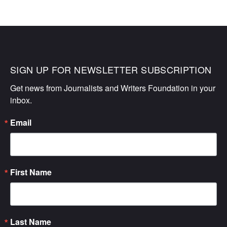
SIGN UP FOR NEWSLETTER SUBSCRIPTION
Get news from Journalists and Writers Foundation in your 
inbox.
Email
First Name
Last Name