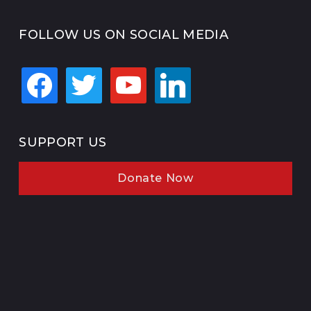
FOLLOW US ON SOCIAL MEDIA
facebook
twitter
youtube
linkedin
SUPPORT US
Donate Now