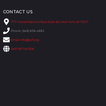
CONTACT US
777 United Nations Plaza Suite 6A, New York, NY 10017
Phone: (646) 838-4882
Email:
info@jwf.org
JWF NETWORK