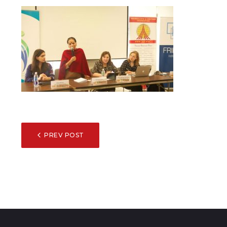
POST
PREV POST
NAVIGATION