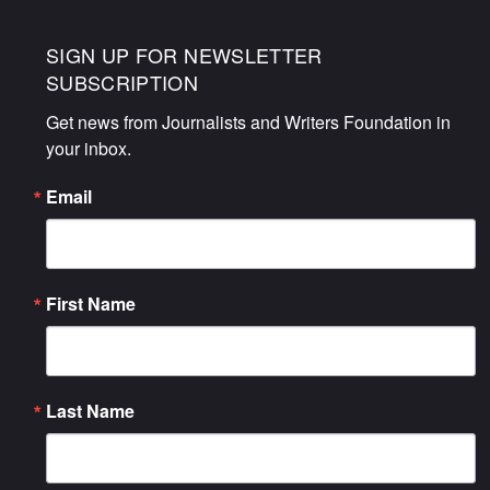
SIGN UP FOR NEWSLETTER
SUBSCRIPTION
Get news from Journalists and Writers Foundation in 
your inbox.
Email
First Name
Last Name