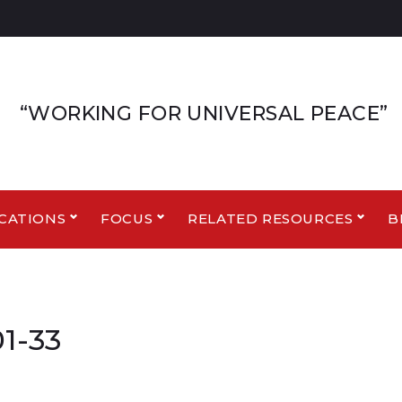
“WORKING FOR UNIVERSAL PEACE”
CATIONS
FOCUS
RELATED RESOURCES
B
1-33