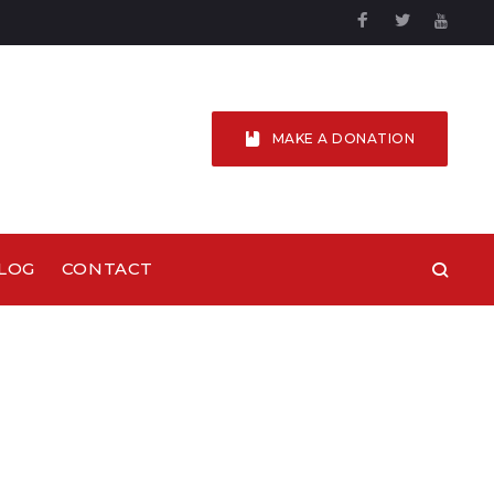
Facebook
Twitter
YouTu
MAKE A DONATION
LOG
CONTACT