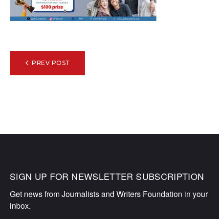
POST
PREV POST
NAVIGATION
SIGN UP FOR NEWSLETTER SUBSCRIPTION
Get news from Journalists and Writers Foundation in your 
inbox.