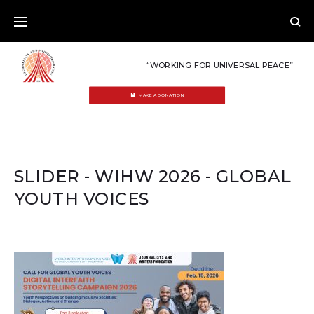
Skip
to
content
“WORKING FOR UNIVERSAL PEACE”
MAKE A DONATION
SLIDER - WIHW 2026 - GLOBAL
YOUTH VOICES