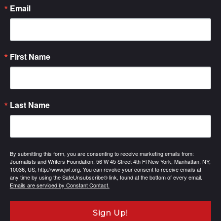
Email
First Name
Last Name
By submitting this form, you are consenting to receive marketing emails from:
Journalists and Writers Foundation, 56 W 45 Street 4th Fl New York, Manhattan, NY,
10036, US, http://www.jwf.org. You can revoke your consent to receive emails at
any time by using the SafeUnsubscribe® link, found at the bottom of every email.
Emails are serviced by Constant Contact.
Sign Up!