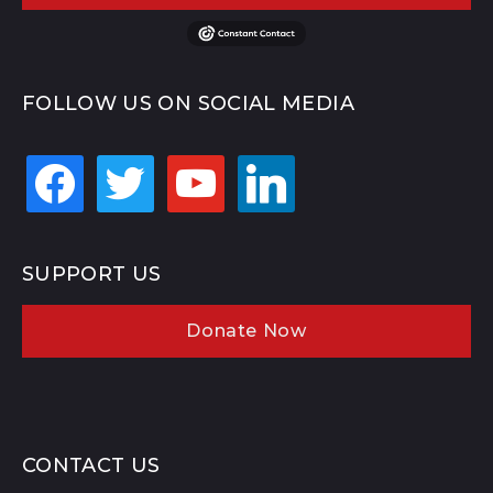
FOLLOW US ON SOCIAL MEDIA
facebook
twitter
youtube
linkedin
SUPPORT US
Donate Now
CONTACT US