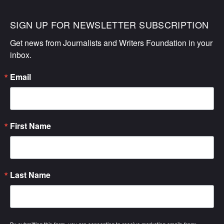
SIGN UP FOR NEWSLETTER SUBSCRIPTION
Get news from Journalists and Writers Foundation in your 
inbox.
Email
First Name
Last Name