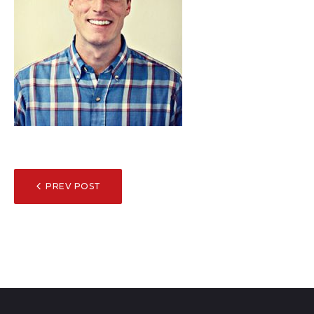
POST
PREV POST
NAVIGATION