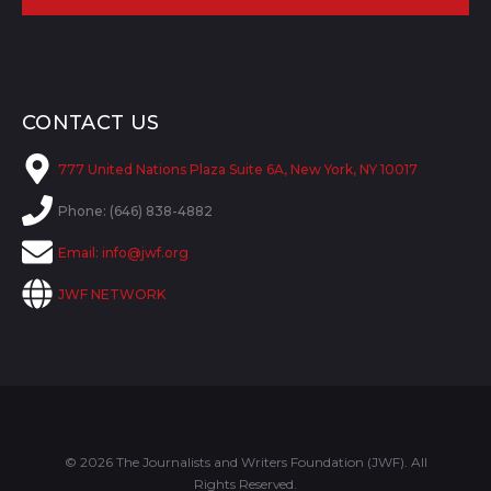
CONTACT US
777 United Nations Plaza Suite 6A, New York, NY 10017
Phone: (646) 838-4882
Email:
info@jwf.org
JWF NETWORK
© 2026 The Journalists and Writers Foundation (JWF). All
Rights Reserved.