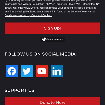
By submitting this form, you are consenting to receive marketing emails from:
Journalists and Writers Foundation, 56 W 45 Street 4th Fl New York, Manhattan, NY,
10036, US, http://www.jwf.org. You can revoke your consent to receive emails at
any time by using the SafeUnsubscribe® link, found at the bottom of every email.
Emails are serviced by Constant Contact.
Sign Up!
FOLLOW US ON SOCIAL MEDIA
facebook
twitter
youtube
linkedin
SUPPORT US
Donate Now