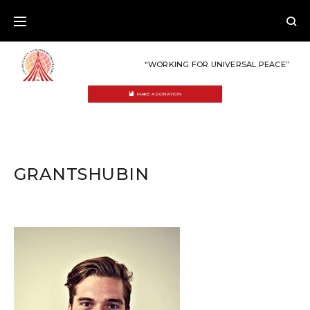
Skip
to
content
“WORKING FOR UNIVERSAL PEACE”
MAKE A DONATION
GRANTSHUBIN