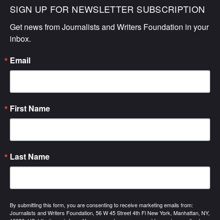
SIGN UP FOR NEWSLETTER SUBSCRIPTION
Get news from Journalists and Writers Foundation in your 
inbox.
Email
First Name
Last Name
By submitting this form, you are consenting to receive marketing emails from:
Journalists and Writers Foundation, 56 W 45 Street 4th Fl New York, Manhattan, NY,