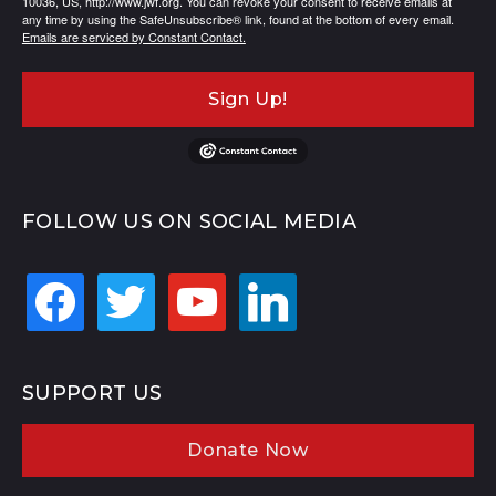
10036, US, http://www.jwf.org. You can revoke your consent to receive emails at
any time by using the SafeUnsubscribe® link, found at the bottom of every email.
Emails are serviced by Constant Contact.
Sign Up!
FOLLOW US ON SOCIAL MEDIA
facebook
twitter
youtube
linkedin
SUPPORT US
Donate Now