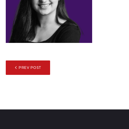
POST
PREV POST
NAVIGATION