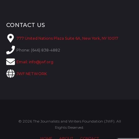
CONTACT US
777 United Nations Plaza Suite 6A, New York, NY 10017
Phone: (646) 838-4882
Email:
info@jwf.org
JWF NETWORK
© 2026 The Journalists and Writers Foundation (JWF). All
Rights Reserved.
HOME
ABOUT
CONTACT