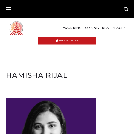
Skip
to
content
“WORKING FOR UNIVERSAL PEACE”
MAKE A DONATION
HAMISHA RIJAL