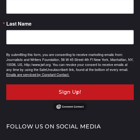
Last Name
By submitting this form, you are consenting to receive marketing emails from:
Journalists and Writers Foundation, 56 W 45 Street 4th Fl New York, Manhattan, NY,
10036, US, http://www.jwf.org. You can revoke your consent to receive emails at
any time by using the SafeUnsubscribe® link, found at the bottom of every email.
Emails are serviced by Constant Contact.
Sign Up!
FOLLOW US ON SOCIAL MEDIA