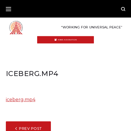
Skip
to
content
“WORKING FOR UNIVERSAL PEACE”
MAKE A DONATION
ICEBERG.MP4
iceberg.mp4
POST
PREV POST