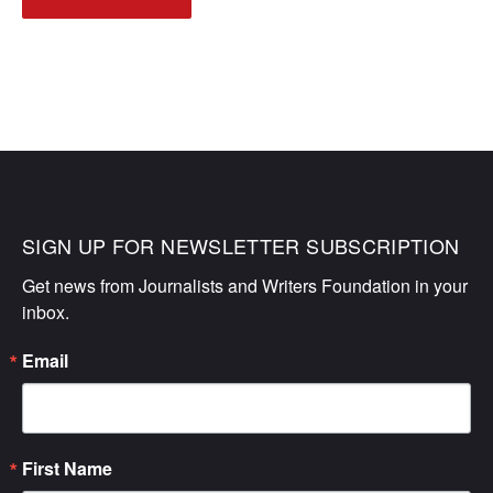
NAVIGATION
SIGN UP FOR NEWSLETTER SUBSCRIPTION
Get news from Journalists and Writers Foundation in your 
inbox.
Email
First Name