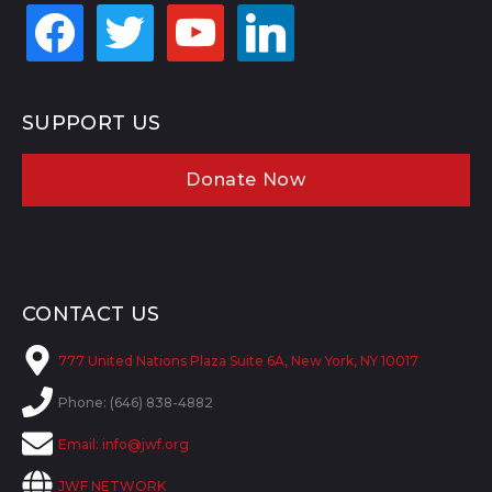
facebook
twitter
youtube
linkedin
SUPPORT US
Donate Now
CONTACT US
777 United Nations Plaza Suite 6A, New York, NY 10017
Phone: (646) 838-4882
Email:
info@jwf.org
JWF NETWORK