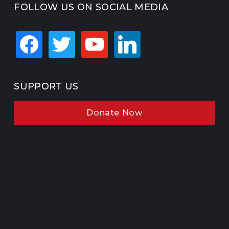
FOLLOW US ON SOCIAL MEDIA
facebook
twitter
youtube
linkedin
SUPPORT US
Donate Now