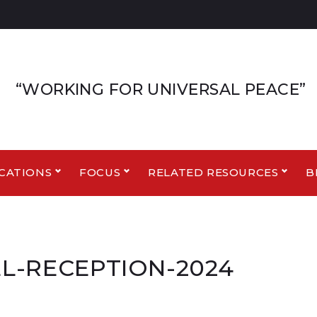
“WORKING FOR UNIVERSAL PEACE”
CATIONS
FOCUS
RELATED RESOURCES
B
L-RECEPTION-2024