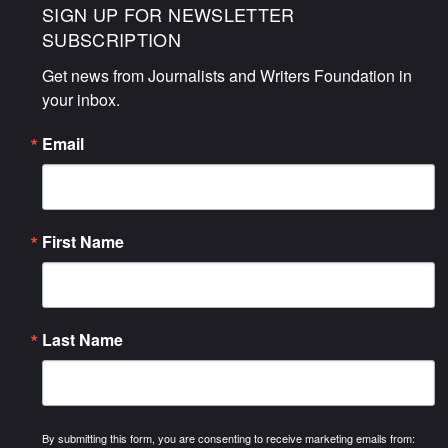
SIGN UP FOR NEWSLETTER
SUBSCRIPTION
Get news from Journalists and Writers Foundation in 
your inbox.
Email
First Name
Last Name
By submitting this form, you are consenting to receive marketing emails from: