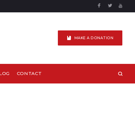
Facebook
Twitter
YouTu
MAKE A DONATION
LOG
CONTACT