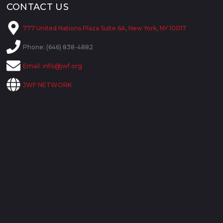
CONTACT US
777 United Nations Plaza Suite 6A, New York, NY 10017
Phone: (646) 838-4882
Email:
info@jwf.org
JWF NETWORK