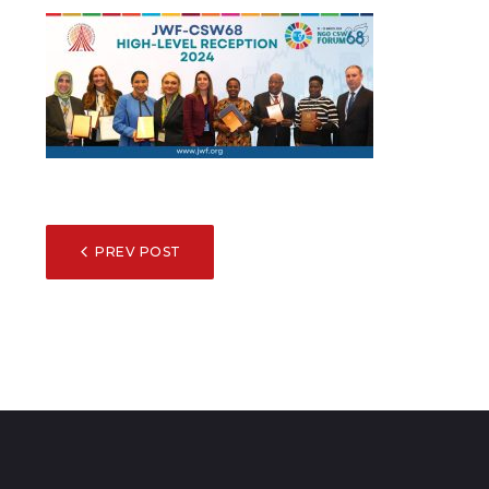
POST
PREV POST
NAVIGATION