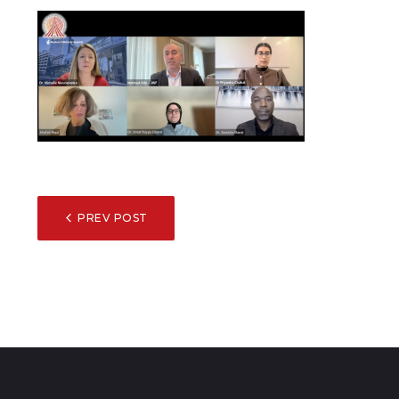
POST
PREV POST
NAVIGATION