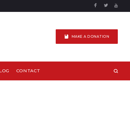
Facebook
Twitter
YouTu
MAKE A DONATION
LOG
CONTACT