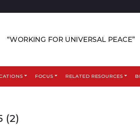
“WORKING FOR UNIVERSAL PEACE”
CATIONS
FOCUS
RELATED RESOURCES
B
 (2)