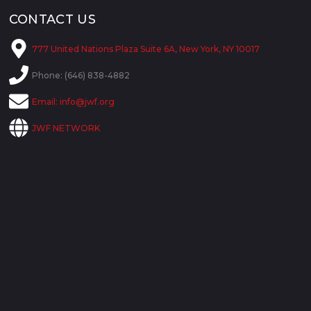
CONTACT US
777 United Nations Plaza Suite 6A, New York, NY 10017
Phone: (646) 838-4882
Email:
info@jwf.org
JWF NETWORK