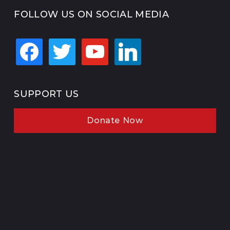
FOLLOW US ON SOCIAL MEDIA
facebook
twitter
youtube
linkedin
SUPPORT US
Donate Now