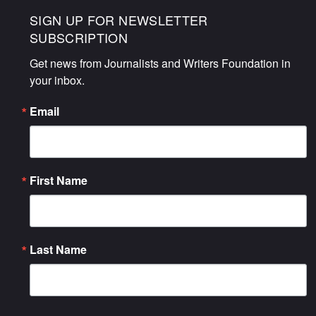
SIGN UP FOR NEWSLETTER
SUBSCRIPTION
Get news from Journalists and Writers Foundation in 
your inbox.
Email
First Name
Last Name