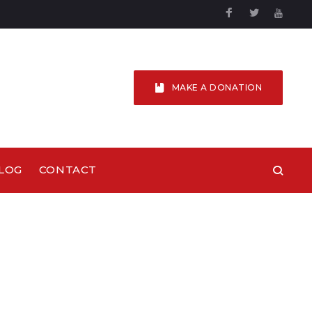
Facebook
Twitter
YouTu
MAKE A DONATION
LOG
CONTACT