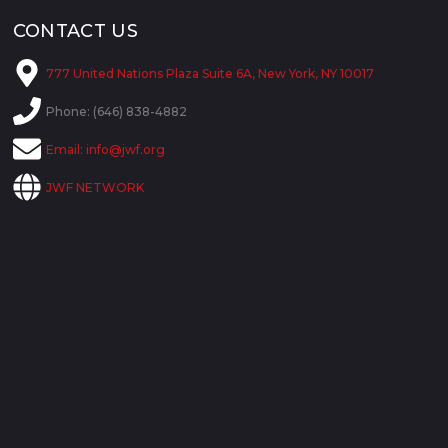
CONTACT US
777 United Nations Plaza Suite 6A, New York, NY 10017
Phone: (646) 838-4882
Email:
info@jwf.org
JWF NETWORK