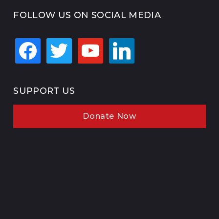
FOLLOW US ON SOCIAL MEDIA
facebook
twitter
youtube
linkedin
SUPPORT US
Donate Now