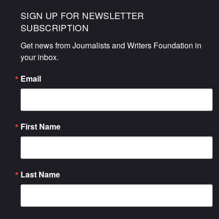
SIGN UP FOR NEWSLETTER
SUBSCRIPTION
Get news from Journalists and Writers Foundation in 
your inbox.
Email
First Name
Last Name