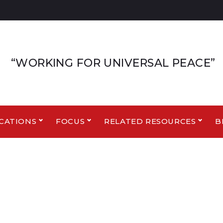
“WORKING FOR UNIVERSAL PEACE”
CATIONS
FOCUS
RELATED RESOURCES
B