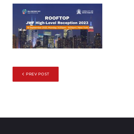
POST
PREV POST
NAVIGATION