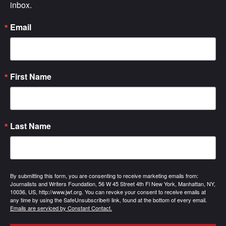
inbox.
Email
First Name
Last Name
By submitting this form, you are consenting to receive marketing emails from:
Journalists and Writers Foundation, 56 W 45 Street 4th Fl New York, Manhattan, NY,
10036, US, http://www.jwf.org. You can revoke your consent to receive emails at
any time by using the SafeUnsubscribe® link, found at the bottom of every email.
Emails are serviced by Constant Contact.