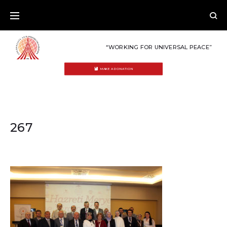
Skip
to
content
“WORKING FOR UNIVERSAL PEACE”
MAKE A DONATION
267