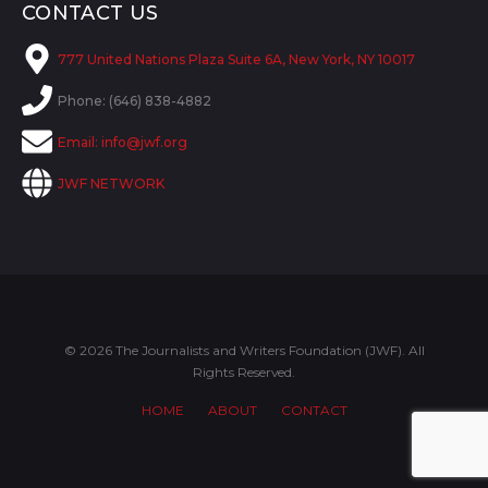
CONTACT US
777 United Nations Plaza Suite 6A, New York, NY 10017
Phone: (646) 838-4882
Email:
info@jwf.org
JWF NETWORK
© 2026 The Journalists and Writers Foundation (JWF). All
Rights Reserved.
HOME
ABOUT
CONTACT