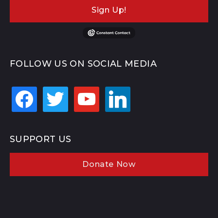
Sign Up!
FOLLOW US ON SOCIAL MEDIA
facebook
twitter
youtube
linkedin
SUPPORT US
Donate Now