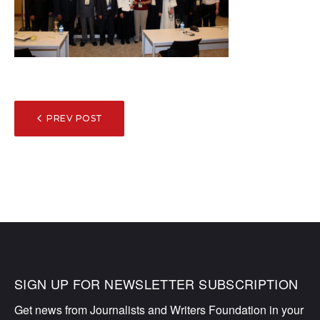
POST
PREV POST
NAVIGATION
SIGN UP FOR NEWSLETTER SUBSCRIPTION
Get news from Journalists and Writers Foundation in your 