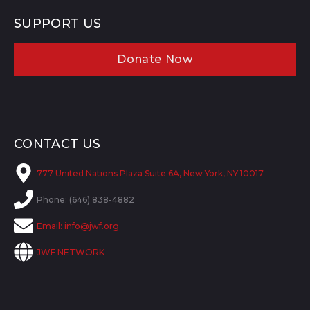
SUPPORT US
Donate Now
CONTACT US
777 United Nations Plaza Suite 6A, New York, NY 10017
Phone: (646) 838-4882
Email:
info@jwf.org
JWF NETWORK