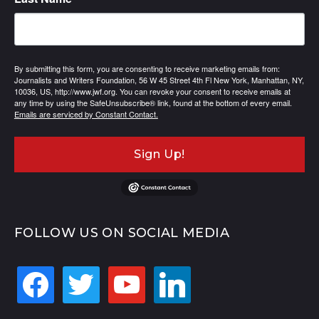
By submitting this form, you are consenting to receive marketing emails from:
Journalists and Writers Foundation, 56 W 45 Street 4th Fl New York, Manhattan, NY,
10036, US, http://www.jwf.org. You can revoke your consent to receive emails at
any time by using the SafeUnsubscribe® link, found at the bottom of every email.
Emails are serviced by Constant Contact.
Sign Up!
FOLLOW US ON SOCIAL MEDIA
facebook
twitter
youtube
linkedin