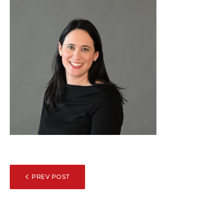
POST
PREV POST
NAVIGATION