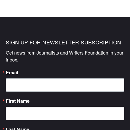
SIGN UP FOR NEWSLETTER SUBSCRIPTION
Get news from Journalists and Writers Foundation in your 
inbox.
Email
First Name
Last Name