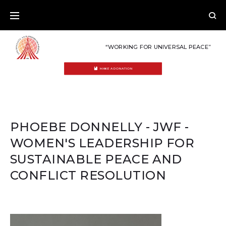
Skip
to
content
“WORKING FOR UNIVERSAL PEACE”
MAKE A DONATION
PHOEBE DONNELLY - JWF -
WOMEN'S LEADERSHIP FOR
SUSTAINABLE PEACE AND
CONFLICT RESOLUTION