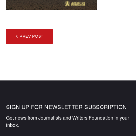
POST
PREV POST
NAVIGATION
SIGN UP FOR NEWSLETTER SUBSCRIPTION
Get news from Journalists and Writers Foundation in your 
inbox.