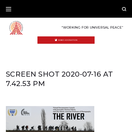
Skip
to
content
“WORKING FOR UNIVERSAL PEACE”
MAKE A DONATION
SCREEN SHOT 2020-07-16 AT
7.42.53 PM