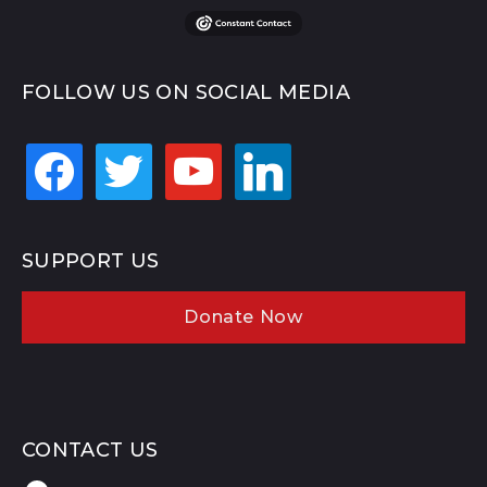
FOLLOW US ON SOCIAL MEDIA
facebook
twitter
youtube
linkedin
SUPPORT US
Donate Now
CONTACT US