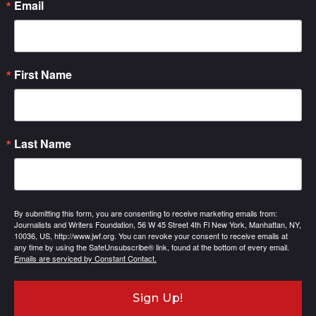
Email
First Name
Last Name
By submitting this form, you are consenting to receive marketing emails from:
Journalists and Writers Foundation, 56 W 45 Street 4th Fl New York, Manhattan, NY,
10036, US, http://www.jwf.org. You can revoke your consent to receive emails at
any time by using the SafeUnsubscribe® link, found at the bottom of every email.
Emails are serviced by Constant Contact.
Sign Up!