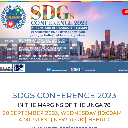
SDGS CONFERENCE 2023
IN THE MARGINS OF THE UNGA 78
20 SEPTEMBER 2023, WEDNESDAY (10:00AM –
4:00PM EST) NEW YORK | HYBRID