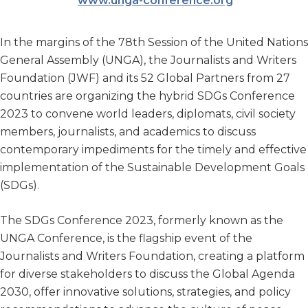
www.unga-conference.org
In the margins of the 78th Session of the United Nations
General Assembly (UNGA), the Journalists and Writers
Foundation (JWF) and its 52 Global Partners from 27
countries are organizing the hybrid SDGs Conference
2023 to convene world leaders, diplomats, civil society
members, journalists, and academics to discuss
contemporary impediments for the timely and effective
implementation of the Sustainable Development Goals
(SDGs).
The SDGs Conference 2023, formerly known as the
UNGA Conference, is the flagship event of the
Journalists and Writers Foundation, creating a platform
for diverse stakeholders to discuss the Global Agenda
2030, offer innovative solutions, strategies, and policy