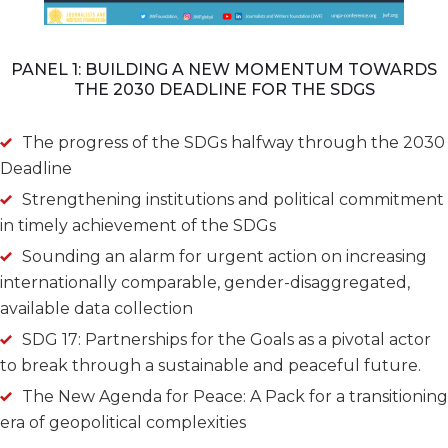
PANEL 1: BUILDING A NEW MOMENTUM TOWARDS
THE 2030 DEADLINE FOR THE SDGS
The progress of the SDGs halfway through the 2030
Deadline
Strengthening institutions and political commitment
in timely achievement of the SDGs
Sounding an alarm for urgent action on increasing
internationally comparable, gender-disaggregated,
available data collection
SDG 17: Partnerships for the Goals as a pivotal actor
to break through a sustainable and peaceful future.
The New Agenda for Peace: A Pack for a transitioning
era of geopolitical complexities