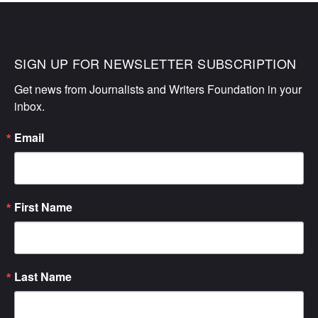
SIGN UP FOR NEWSLETTER SUBSCRIPTION
Get news from Journalists and Writers Foundation in your 
inbox.
Email
First Name
Last Name