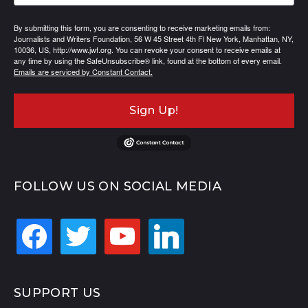
By submitting this form, you are consenting to receive marketing emails from:
Journalists and Writers Foundation, 56 W 45 Street 4th Fl New York, Manhattan, NY,
10036, US, http://www.jwf.org. You can revoke your consent to receive emails at
any time by using the SafeUnsubscribe® link, found at the bottom of every email.
Emails are serviced by Constant Contact.
Sign Up!
FOLLOW US ON SOCIAL MEDIA
facebook
twitter
youtube
linkedin
SUPPORT US