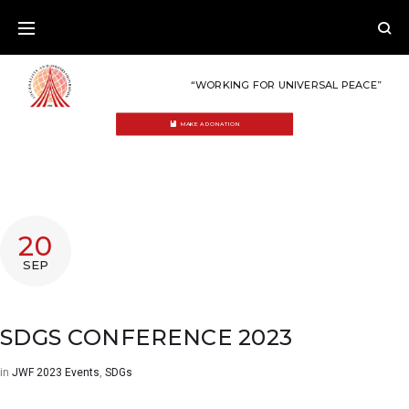
Skip
to
content
“WORKING FOR UNIVERSAL PEACE”
MAKE A DONATION
20
SEP
SDGS CONFERENCE 2023
in
JWF 2023 Events
,
SDGs