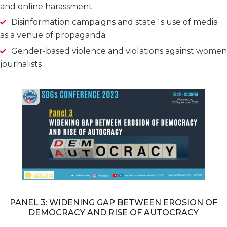
and online harassment
Disinformation campaigns and state`s use of media
as a venue of propaganda
Gender-based violence and violations against women
journalists
PANEL 3: WIDENING GAP BETWEEN EROSION OF
DEMOCRACY AND RISE OF AUTOCRACY