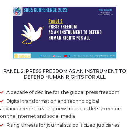
PANEL 2: PRESS FREEDOM AS AN INSTRUMENT TO
DEFEND HUMAN RIGHTS FOR ALL
A decade of decline for the global press freedom
Digital transformation and technological
advancements creating new media outlets: Freedom
on the Internet and social media
Rising threats for journalists: politicized judiciaries