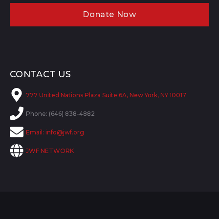
Donate Now
CONTACT US
777 United Nations Plaza Suite 6A, New York, NY 10017
Phone: (646) 838-4882
Email:
info@jwf.org
JWF NETWORK