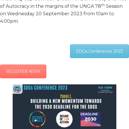
th
of Autocracy in the margins of the UNGA 78
Session
on Wednesday 20 September 2023 from 10am to
4:00pm.
SDGs Conference 2023
REGISTER NOW