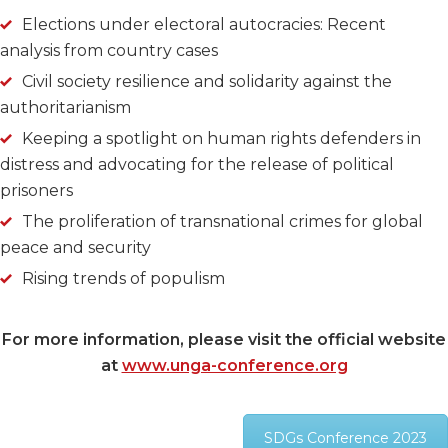
Elections under electoral autocracies: Recent
analysis from country cases
Civil society resilience and solidarity against the
authoritarianism
Keeping a spotlight on human rights defenders in
distress and advocating for the release of political
prisoners
The proliferation of transnational crimes for global
peace and security
Rising trends of populism
For more information, please visit the official website
at
www.unga-conference.org
SDGs Conference 2023