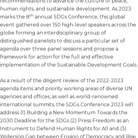
recommendations to advance the culture of peace,
human rights, and sustainable development. As 2023
th
marks the 8
annual SDGs Conference, this global
event gathered over 150 high-level speakers across the
globe forming an interdisciplinary group of
distinguished panelists to discuss a particular set of
agenda over three panel sessions and propose a
framework for action for the full and effective
implementation of the Sustainable Development Goals.
As a result of the diligent review of the 2022-2023
agenda items and priority working areas of diverse UN
agencies and offices, as well as world-renowned
international summits, the SDGs Conference 2023 will
address (1) Building a New Momentum Towards the
2030 Deadline for the SDGs (2) Press Freedom as an
Instrument to Defend Human Rights for All and (3)
Widening Gap between Erosion of Democracy and Rise