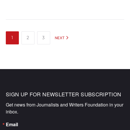
POSTS
1
2
3
NEXT
NAVIGATION
SIGN UP FOR NEWSLETTER SUBSCRIPTION
Get news from Journalists and Writers Foundation in your 
inbox.
Email