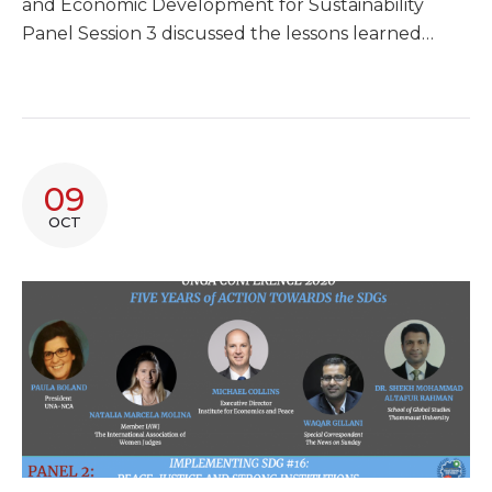
and Economic Development for Sustainability
Panel Session 3 discussed the lessons learned…
09
OCT