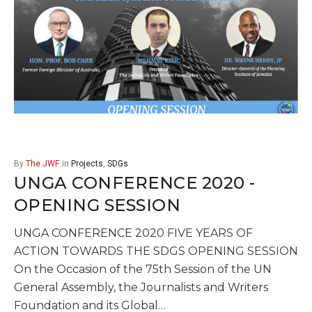
By
The JWF
in
Projects
,
SDGs
UNGA CONFERENCE 2020 -
OPENING SESSION
UNGA CONFERENCE 2020 FIVE YEARS OF
ACTION TOWARDS THE SDGS OPENING SESSION
On the Occasion of the 75th Session of the UN
General Assembly, the Journalists and Writers
Foundation and its Global…