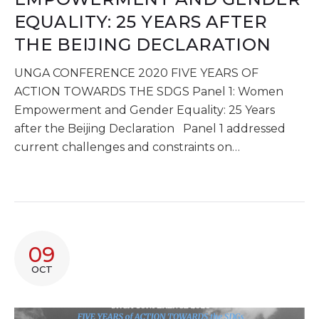
EQUALITY: 25 YEARS AFTER
THE BEIJING DECLARATION
UNGA CONFERENCE 2020 FIVE YEARS OF
ACTION TOWARDS THE SDGS Panel 1: Women
Empowerment and Gender Equality: 25 Years
after the Beijing Declaration Panel 1 addressed
current challenges and constraints on…
09
OCT