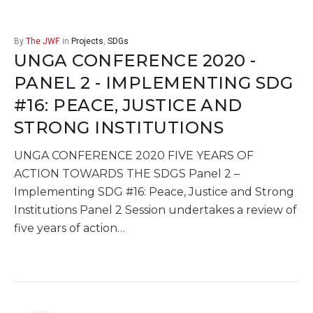
By
The JWF
in
Projects
,
SDGs
UNGA CONFERENCE 2020 -
PANEL 2 - IMPLEMENTING SDG
#16: PEACE, JUSTICE AND
STRONG INSTITUTIONS
UNGA CONFERENCE 2020 FIVE YEARS OF
ACTION TOWARDS THE SDGS Panel 2 –
Implementing SDG #16: Peace, Justice and Strong
Institutions Panel 2 Session undertakes a review of
five years of action…