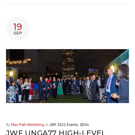
19
SEP
By
Max Path Marketing
in
JWF 2022 Events
,
SDGs
JWF UNGA77 HIGH-LEVEL