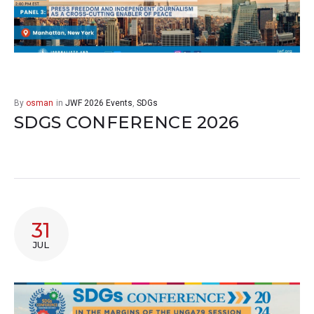
By
osman
in
JWF 2026 Events
,
SDGs
SDGS CONFERENCE 2026
31
JUL