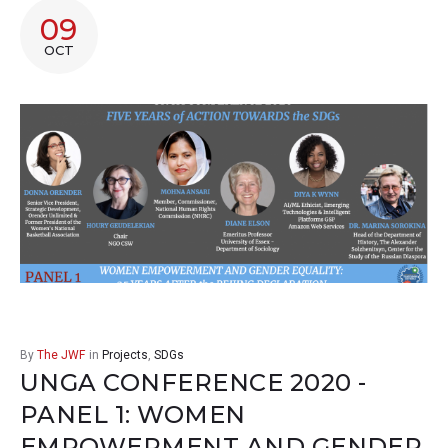
09
OCT
By
The JWF
in
Projects
,
SDGs
UNGA CONFERENCE 2020 -
PANEL 1: WOMEN
EMPOWERMENT AND GENDER