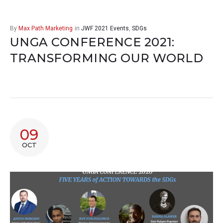
By
Max Path Marketing
in
JWF 2021 Events
,
SDGs
UNGA CONFERENCE 2021:
TRANSFORMING OUR WORLD
09
OCT