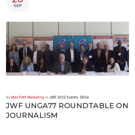
SEP
By
Max Path Marketing
in
JWF 2022 Events
,
SDGs
JWF UNGA77 ROUNDTABLE ON
JOURNALISM