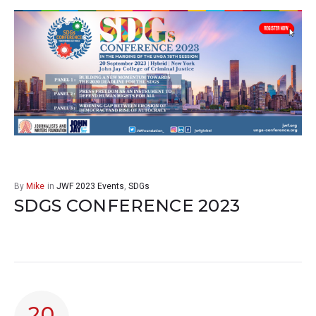
By
Mike
in
JWF 2023 Events
,
SDGs
SDGS CONFERENCE 2023
20