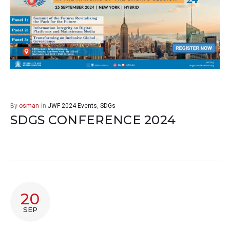
By
osman
in
JWF 2024 Events
,
SDGs
SDGS CONFERENCE 2024
20
SEP