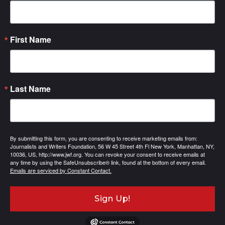
First Name
Last Name
By submitting this form, you are consenting to receive marketing emails from:
Journalists and Writers Foundation, 56 W 45 Street 4th Fl New York, Manhattan, NY,
10036, US, http://www.jwf.org. You can revoke your consent to receive emails at
any time by using the SafeUnsubscribe® link, found at the bottom of every email.
Emails are serviced by Constant Contact.
Sign Up!