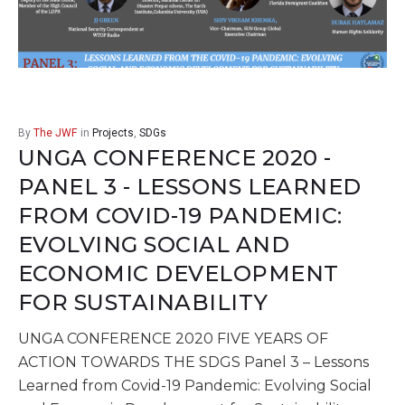
By
The JWF
in
Projects
,
SDGs
UNGA CONFERENCE 2020 -
PANEL 3 - LESSONS LEARNED
FROM COVID-19 PANDEMIC:
EVOLVING SOCIAL AND
ECONOMIC DEVELOPMENT
FOR SUSTAINABILITY
UNGA CONFERENCE 2020 FIVE YEARS OF
ACTION TOWARDS THE SDGS Panel 3 – Lessons
Learned from Covid-19 Pandemic: Evolving Social