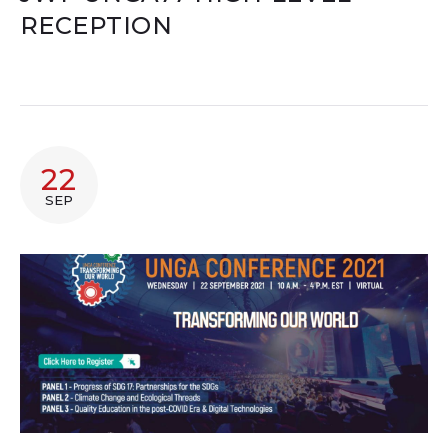
RECEPTION
22
SEP