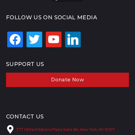
FOLLOW US ON SOCIAL MEDIA
facebook
twitter
youtube
linkedin
SUPPORT US
Donate Now
CONTACT US
777 United Nations Plaza Suite 6A, New York, NY 10017