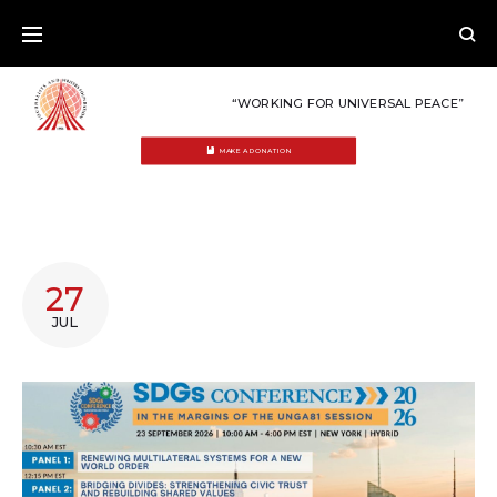
Skip
to
content
“WORKING FOR UNIVERSAL PEACE”
MAKE A DONATION
CATEGORY:
27
SDGS
JUL