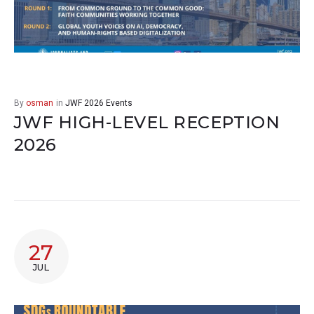
By
osman
in
JWF 2026 Events
JWF HIGH-LEVEL RECEPTION
2026
27
JUL