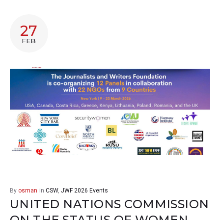
27
FEB
By
osman
in
CSW
,
JWF 2026 Events
UNITED NATIONS COMMISSION
ON THE STATUS OF WOMEN