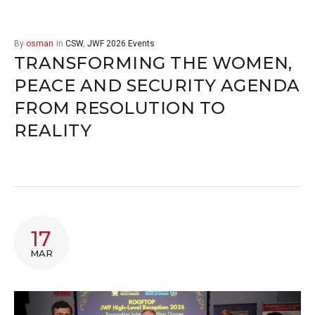
By
osman
in
CSW
,
JWF 2026 Events
TRANSFORMING THE WOMEN,
PEACE AND SECURITY AGENDA
FROM RESOLUTION TO
REALITY
17
MAR