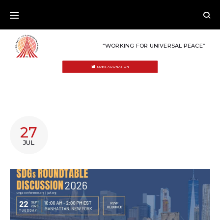
Skip
to
content
“WORKING FOR UNIVERSAL PEACE”
MAKE A DONATION
AUTHOR:
27
OSMAN
JUL