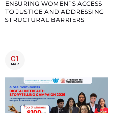
ENSURING WOMEN`S ACCESS
TO JUSTICE AND ADDRESSING
STRUCTURAL BARRIERS
01
MAR