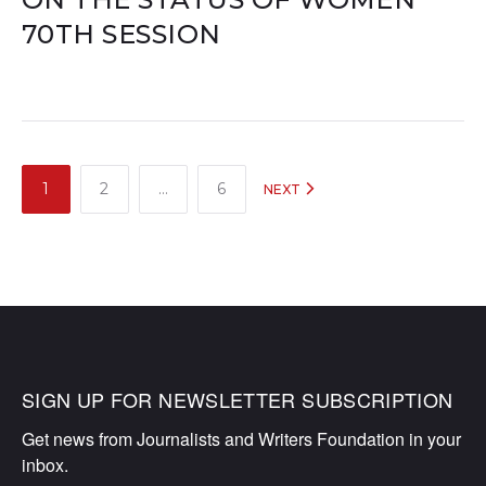
70TH SESSION
POSTS
1
2
…
6
NEXT
NAVIGATION
SIGN UP FOR NEWSLETTER SUBSCRIPTION
Get news from Journalists and Writers Foundation in your 
inbox.