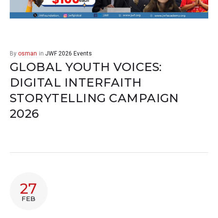
By
osman
in
JWF 2026 Events
GLOBAL YOUTH VOICES:
DIGITAL INTERFAITH
STORYTELLING CAMPAIGN
2026
27
FEB