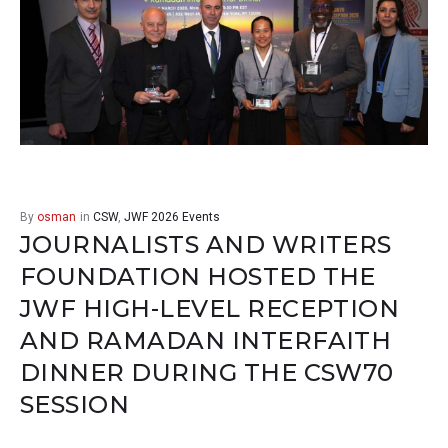
By
osman
in
CSW
,
JWF 2026 Events
JOURNALISTS AND WRITERS
FOUNDATION HOSTED THE
JWF HIGH-LEVEL RECEPTION
AND RAMADAN INTERFAITH
DINNER DURING THE CSW70
SESSION