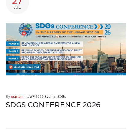
27
JUL
By
osman
in
JWF 2026 Events
,
SDGs
SDGS CONFERENCE 2026