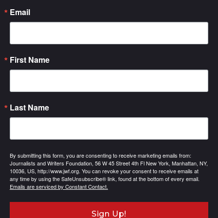
Email
First Name
Last Name
By submitting this form, you are consenting to receive marketing emails from:
Journalists and Writers Foundation, 56 W 45 Street 4th Fl New York, Manhattan, NY,
10036, US, http://www.jwf.org. You can revoke your consent to receive emails at
any time by using the SafeUnsubscribe® link, found at the bottom of every email.
Emails are serviced by Constant Contact.
Sign Up!