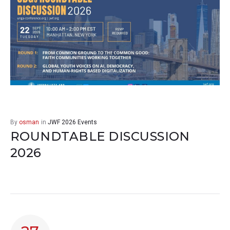
By
osman
in
JWF 2026 Events
ROUNDTABLE DISCUSSION
2026