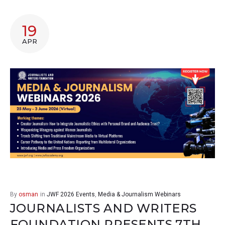
19
APR
By
osman
in
JWF 2026 Events
,
Media & Journalism Webinars
JOURNALISTS AND WRITERS
FOUNDATION PRESENTS 7TH