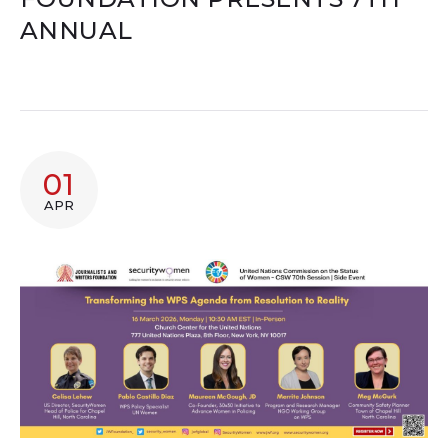
ANNUAL
01
APR