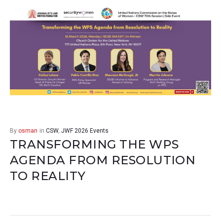
By
osman
in
CSW
,
JWF 2026 Events
TRANSFORMING THE WPS
AGENDA FROM RESOLUTION
TO REALITY