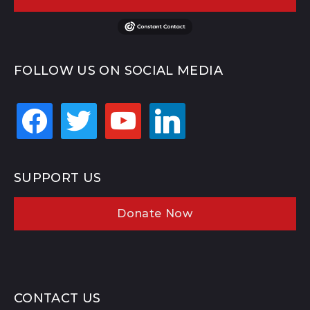
FOLLOW US ON SOCIAL MEDIA
facebook
twitter
youtube
linkedin
SUPPORT US
Donate Now
CONTACT US