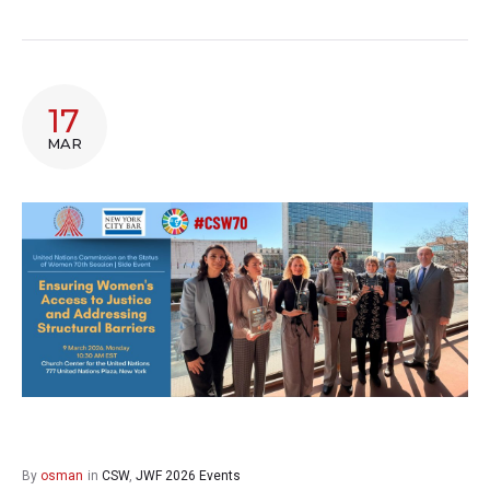
17
MAR
By
osman
in
CSW
,
JWF 2026 Events