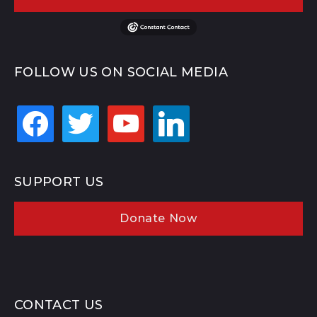
FOLLOW US ON SOCIAL MEDIA
facebook
twitter
youtube
linkedin
SUPPORT US
Donate Now
CONTACT US