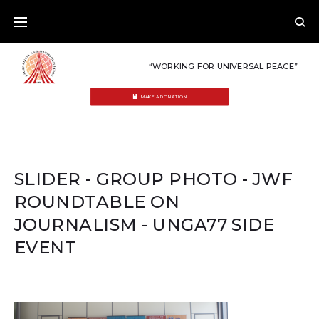
Skip
to
content
“WORKING FOR UNIVERSAL PEACE”
MAKE A DONATION
SLIDER - GROUP PHOTO - JWF
ROUNDTABLE ON
JOURNALISM - UNGA77 SIDE
EVENT