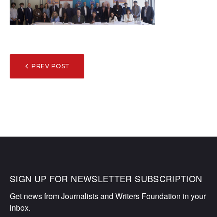
POST
PREV POST
NAVIGATION
SIGN UP FOR NEWSLETTER SUBSCRIPTION
Get news from Journalists and Writers Foundation in your 
inbox.