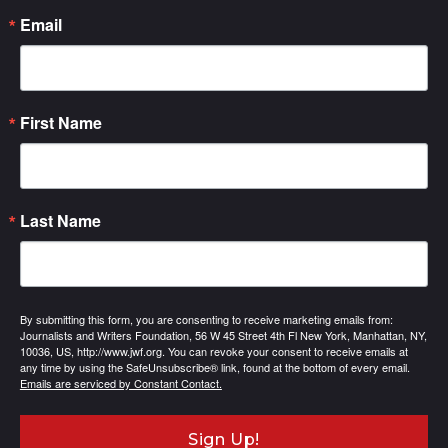
Email
First Name
Last Name
By submitting this form, you are consenting to receive marketing emails from:
Journalists and Writers Foundation, 56 W 45 Street 4th Fl New York, Manhattan, NY,
10036, US, http://www.jwf.org. You can revoke your consent to receive emails at
any time by using the SafeUnsubscribe® link, found at the bottom of every email.
Emails are serviced by Constant Contact.
Sign Up!