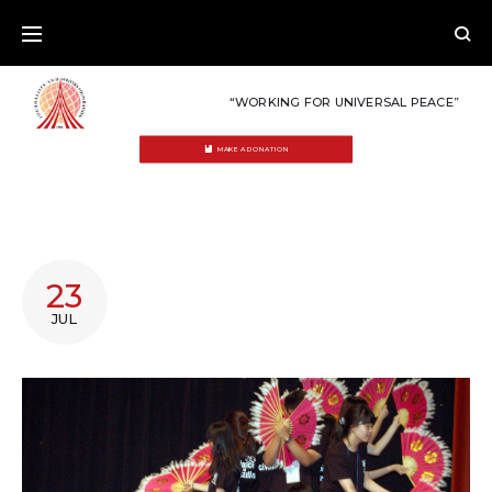
Skip
to
content
“WORKING FOR UNIVERSAL PEACE”
MAKE A DONATION
TAG:
23
INDONESIA
JUL