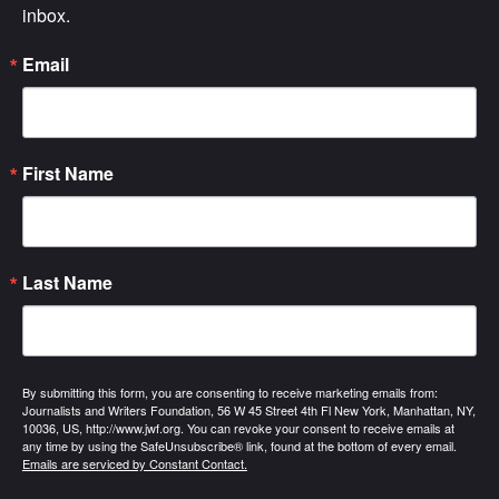
inbox.
Email
First Name
Last Name
By submitting this form, you are consenting to receive marketing emails from:
Journalists and Writers Foundation, 56 W 45 Street 4th Fl New York, Manhattan, NY,
10036, US, http://www.jwf.org. You can revoke your consent to receive emails at
any time by using the SafeUnsubscribe® link, found at the bottom of every email.
Emails are serviced by Constant Contact.