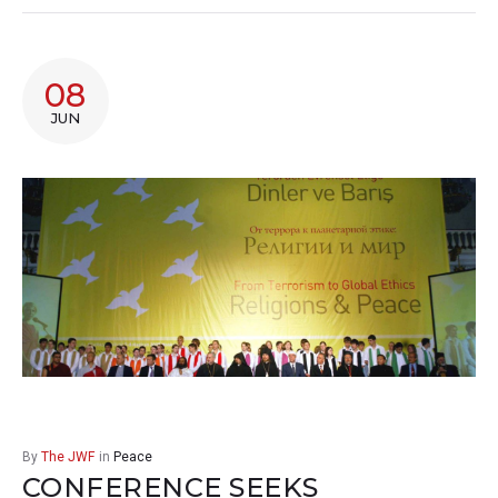
08
JUN
By
The JWF
in
Peace
CONFERENCE SEEKS