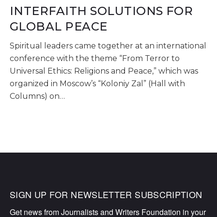
INTERFAITH SOLUTIONS FOR
GLOBAL PEACE
Spiritual leaders came together at an international
conference with the theme “From Terror to
Universal Ethics: Religions and Peace,” which was
organized in Moscow’s “Koloniy Zal” (Hall with
Columns) on…
SIGN UP FOR NEWSLETTER SUBSCRIPTION
Get news from Journalists and Writers Foundation in your 