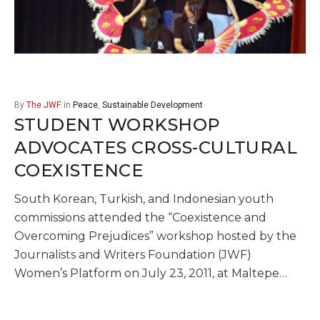
By
The JWF
in
Peace
,
Sustainable Development
STUDENT WORKSHOP
ADVOCATES CROSS-CULTURAL
COEXISTENCE
South Korean, Turkish, and Indonesian youth
commissions attended the “Coexistence and
Overcoming Prejudices” workshop hosted by the
Journalists and Writers Foundation (JWF)
Women’s Platform on July 23, 2011, at Maltepe…