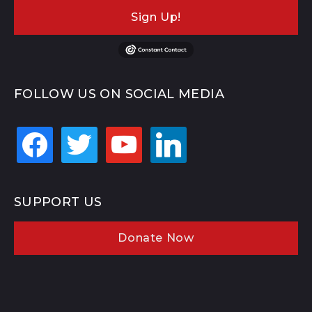
Sign Up!
FOLLOW US ON SOCIAL MEDIA
facebook
twitter
youtube
linkedin
SUPPORT US
Donate Now