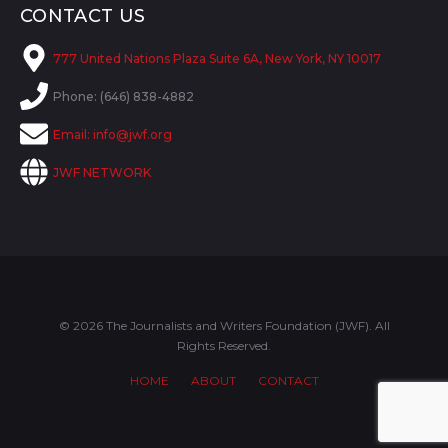
CONTACT US
777 United Nations Plaza Suite 6A, New York, NY 10017
Phone: (646) 838-4882
Email:
info@jwf.org
JWF NETWORK
© 2026 The Journalists and Writers Foundation (JWF). All
Rights Reserved.
HOME
ABOUT
CONTACT