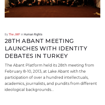
By
The JWF
in
Human Rights
28TH ABANT MEETING
LAUNCHES WITH IDENTITY
DEBATES IN TURKEY
The Abant Platform held its 28th meeting from
February 8-10, 2013, at Lake Abant with the
participation of over a hundred intellectuals,
academics, journalists, and pundits from different
ideological backgrounds…