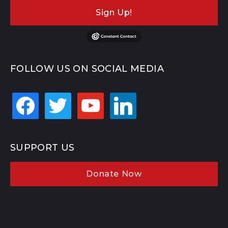
Sign Up!
FOLLOW US ON SOCIAL MEDIA
facebook
twitter
youtube
linkedin
SUPPORT US
Donate Now