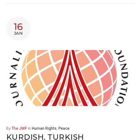
16
JAN
By
The JWF
in
Human Rights
,
Peace
KURDISH, TURKISH