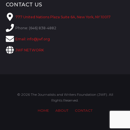
CONTACT US
777 United Nations Plaza Suite 6A, New York, NY 10017
Phone: (646) 838-4882
Email:
info@jwf.org
JWF NETWORK
© 2026 The Journalists and Writers Foundation (JWF). All
Rights Reserved.
HOME
ABOUT
CONTACT