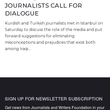
JOURNALISTS CALL FOR
DIALOGUE
Kurdish and Turkish journalists met in Istanbul on
Saturday to discuss the role of the media and put
forward suggestions for eliminating
misconceptions and prejudices that exist both
among Iraqi…
SIGN UP FOR NEWSLETTER SUBSCRIPTION
Get news from Journalists and Writers Foundation in your 