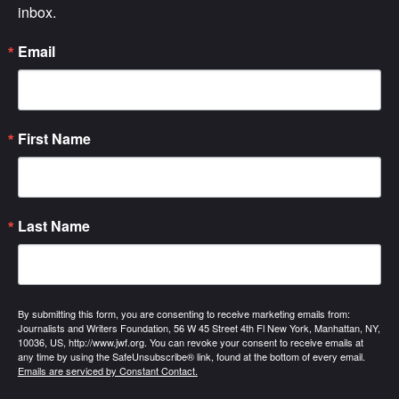
inbox.
Email
First Name
Last Name
By submitting this form, you are consenting to receive marketing emails from:
Journalists and Writers Foundation, 56 W 45 Street 4th Fl New York, Manhattan, NY,
10036, US, http://www.jwf.org. You can revoke your consent to receive emails at
any time by using the SafeUnsubscribe® link, found at the bottom of every email.
Emails are serviced by Constant Contact.