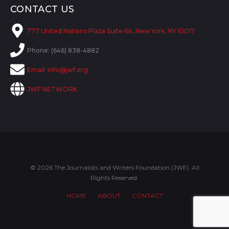
CONTACT US
777 United Nations Plaza Suite 6A, New York, NY 10017
Phone: (646) 838-4882
Email:
info@jwf.org
JWF NETWORK
© 2026 The Journalists and Writers Foundation (JWF). All
Rights Reserved.
HOME
ABOUT
CONTACT