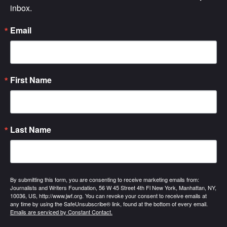
inbox.
Email
First Name
Last Name
By submitting this form, you are consenting to receive marketing emails from:
Journalists and Writers Foundation, 56 W 45 Street 4th Fl New York, Manhattan, NY,
10036, US, http://www.jwf.org. You can revoke your consent to receive emails at
any time by using the SafeUnsubscribe® link, found at the bottom of every email.
Emails are serviced by Constant Contact.