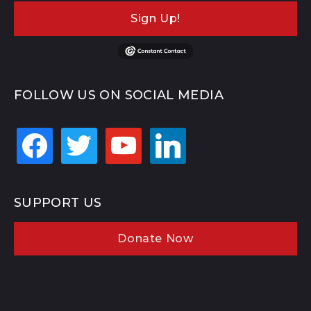
Sign Up!
FOLLOW US ON SOCIAL MEDIA
facebook
twitter
youtube
linkedin
SUPPORT US
Donate Now