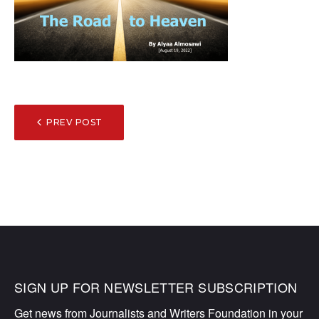
POST
PREV POST
NAVIGATION
SIGN UP FOR NEWSLETTER SUBSCRIPTION
Get news from Journalists and Writers Foundation in your 