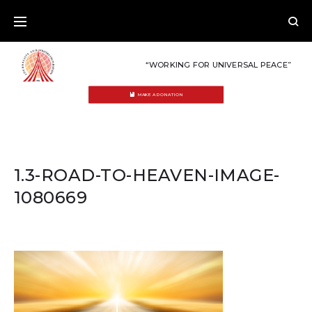
Skip
to
content
“WORKING FOR UNIVERSAL PEACE”
MAKE A DONATION
1.3-ROAD-TO-HEAVEN-IMAGE-
1080669