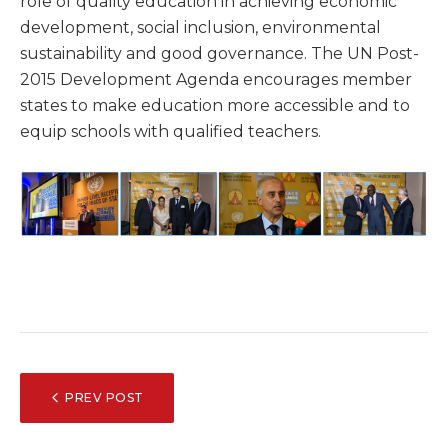
role of quality education in achieving economic
development, social inclusion, environmental
sustainability and good governance. The UN Post-
2015 Development Agenda encourages member
states to make education more accessible and to
equip schools with qualified teachers.
POST
PREV POST
NAVIGATION