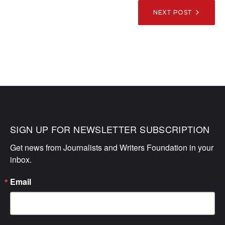
NEXT POST
SIGN UP FOR NEWSLETTER SUBSCRIPTION
Get news from Journalists and Writers Foundation in your 
inbox.
Email