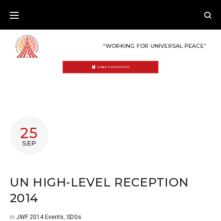
Skip
to
content
“WORKING FOR UNIVERSAL PEACE”
MAKE A DONATION
25
SEP
UN HIGH-LEVEL RECEPTION
2014
in
JWF 2014 Events
,
SDGs