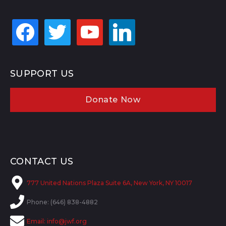
facebook
twitter
youtube
linkedin
SUPPORT US
Donate Now
CONTACT US
777 United Nations Plaza Suite 6A, New York, NY 10017
Phone: (646) 838-4882
Email:
info@jwf.org