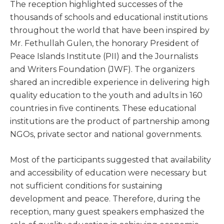
The reception highlighted successes of the
thousands of schools and educational institutions
throughout the world that have been inspired by
Mr. Fethullah Gulen, the honorary President of
Peace Islands Institute (PII) and the Journalists
and Writers Foundation (JWF). The organizers
shared an incredible experience in delivering high
quality education to the youth and adults in 160
countries in five continents. These educational
institutions are the product of partnership among
NGOs, private sector and national governments.
Most of the participants suggested that availability
and accessibility of education were necessary but
not sufficient conditions for sustaining
development and peace. Therefore, during the
reception, many guest speakers emphasized the