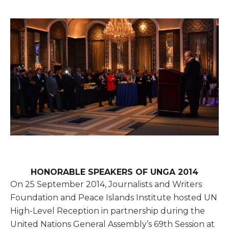
HONORABLE SPEAKERS OF UNGA 2014
On 25 September 2014, Journalists and Writers
Foundation and Peace Islands Institute hosted UN
High-Level Reception in partnership during the
United Nations General Assembly’s 69th Session at