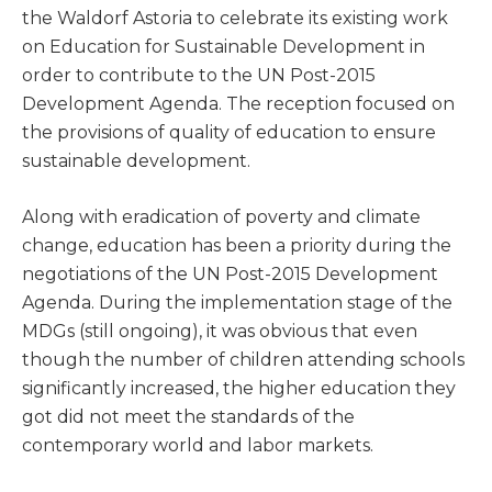
the Waldorf Astoria to celebrate its existing work
on Education for Sustainable Development in
order to contribute to the UN Post-2015
Development Agenda. The reception focused on
the provisions of quality of education to ensure
sustainable development.
Along with eradication of poverty and climate
change, education has been a priority during the
negotiations of the UN Post-2015 Development
Agenda. During the implementation stage of the
MDGs (still ongoing), it was obvious that even
though the number of children attending schools
significantly increased, the higher education they
got did not meet the standards of the
contemporary world and labor markets.