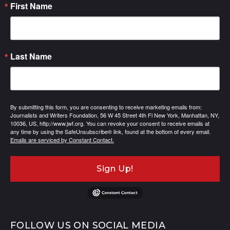
First Name
Last Name
By submitting this form, you are consenting to receive marketing emails from:
Journalists and Writers Foundation, 56 W 45 Street 4th Fl New York, Manhattan, NY,
10036, US, http://www.jwf.org. You can revoke your consent to receive emails at
any time by using the SafeUnsubscribe® link, found at the bottom of every email.
Emails are serviced by Constant Contact.
Sign Up!
FOLLOW US ON SOCIAL MEDIA