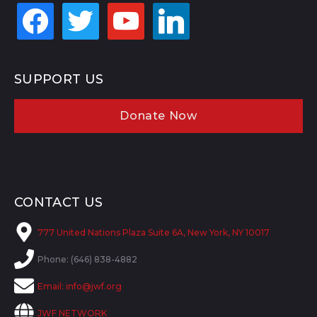
facebook
twitter
youtube
linkedin
SUPPORT US
Donate Now
CONTACT US
777 United Nations Plaza Suite 6A, New York, NY 10017
Phone: (646) 838-4882
Email:
info@jwf.org
JWF NETWORK