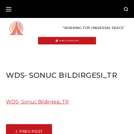
Skip
to
content
“WORKING FOR UNIVERSAL PEACE”
MAKE A DONATION
WDS- SONUC BILDIRGESI_TR
WDS- Sonuc Bildirgesi_TR
POST
PREV POST