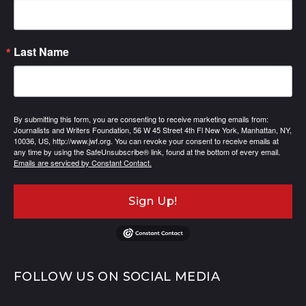
Last Name
By submitting this form, you are consenting to receive marketing emails from:
Journalists and Writers Foundation, 56 W 45 Street 4th Fl New York, Manhattan, NY,
10036, US, http://www.jwf.org. You can revoke your consent to receive emails at
any time by using the SafeUnsubscribe® link, found at the bottom of every email.
Emails are serviced by Constant Contact.
Sign Up!
FOLLOW US ON SOCIAL MEDIA