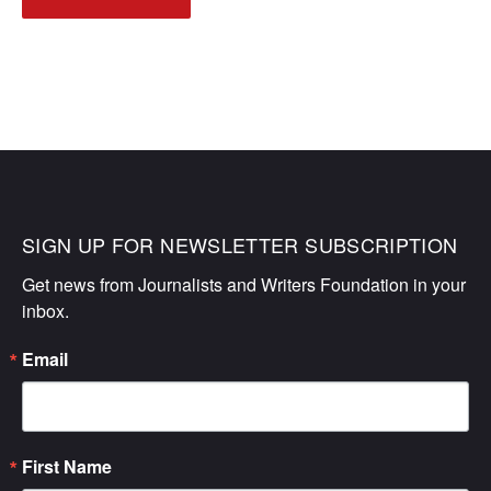
NAVIGATION
SIGN UP FOR NEWSLETTER SUBSCRIPTION
Get news from Journalists and Writers Foundation in your 
inbox.
Email
First Name