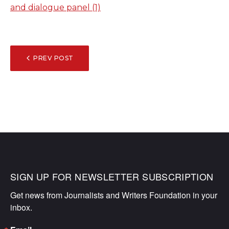
and dialogue panel (1)
POST
PREV POST
NAVIGATION
SIGN UP FOR NEWSLETTER SUBSCRIPTION
Get news from Journalists and Writers Foundation in your 
inbox.