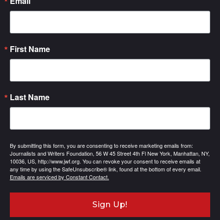
Email
First Name
Last Name
By submitting this form, you are consenting to receive marketing emails from:
Journalists and Writers Foundation, 56 W 45 Street 4th Fl New York, Manhattan, NY,
10036, US, http://www.jwf.org. You can revoke your consent to receive emails at
any time by using the SafeUnsubscribe® link, found at the bottom of every email.
Emails are serviced by Constant Contact.
Sign Up!