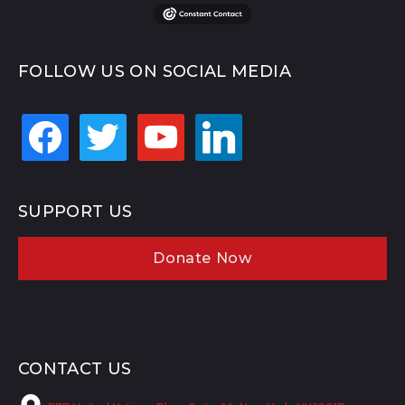
FOLLOW US ON SOCIAL MEDIA
facebook
twitter
youtube
linkedin
SUPPORT US
Donate Now
CONTACT US