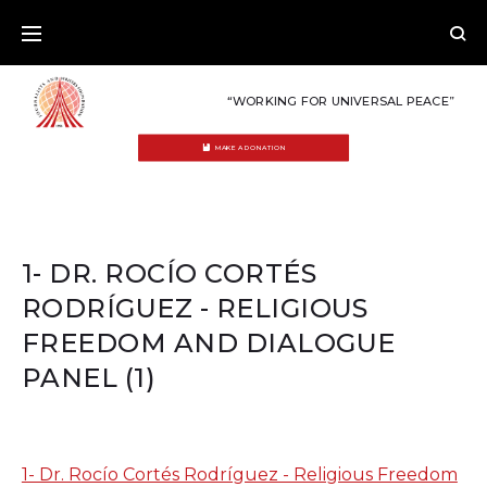
Skip
to
content
“WORKING FOR UNIVERSAL PEACE”
MAKE A DONATION
1- DR. ROCÍO CORTÉS
RODRÍGUEZ - RELIGIOUS
FREEDOM AND DIALOGUE
PANEL (1)
1- Dr. Rocío Cortés Rodríguez - Religious Freedom