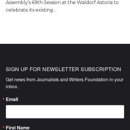
Assembly’s 69th Session at the Waldorf Astoria to
celebrate its existing…
SIGN UP FOR NEWSLETTER SUBSCRIPTION
Get news from Journalists and Writers Foundation in your 
inbox.
Email
First Name