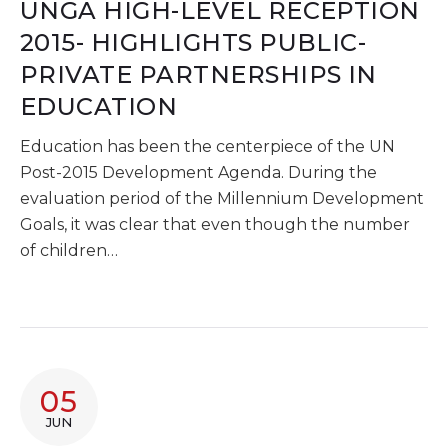
UNGA HIGH-LEVEL RECEPTION
2015- HIGHLIGHTS PUBLIC-
PRIVATE PARTNERSHIPS IN
EDUCATION
Education has been the centerpiece of the UN
Post-2015 Development Agenda. During the
evaluation period of the Millennium Development
Goals, it was clear that even though the number
of children…
05
JUN