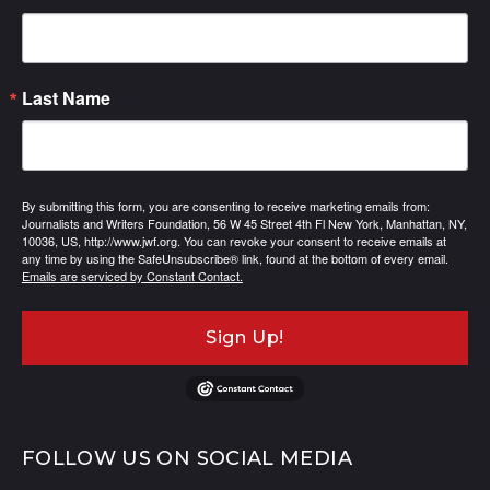
Last Name
By submitting this form, you are consenting to receive marketing emails from:
Journalists and Writers Foundation, 56 W 45 Street 4th Fl New York, Manhattan, NY,
10036, US, http://www.jwf.org. You can revoke your consent to receive emails at
any time by using the SafeUnsubscribe® link, found at the bottom of every email.
Emails are serviced by Constant Contact.
Sign Up!
FOLLOW US ON SOCIAL MEDIA