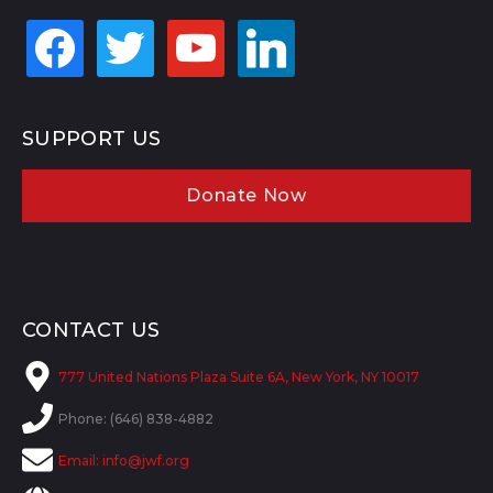
facebook
twitter
youtube
linkedin
SUPPORT US
Donate Now
CONTACT US
777 United Nations Plaza Suite 6A, New York, NY 10017
Phone: (646) 838-4882
Email:
info@jwf.org