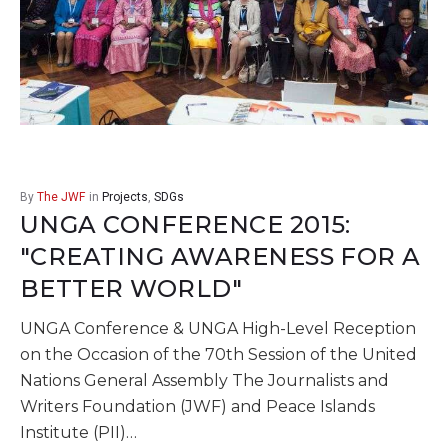
By
The JWF
in
Projects
,
SDGs
UNGA CONFERENCE 2015:
"CREATING AWARENESS FOR A
BETTER WORLD"
UNGA Conference & UNGA High-Level Reception
on the Occasion of the 70th Session of the United
Nations General Assembly The Journalists and
Writers Foundation (JWF) and Peace Islands
Institute (PII)…