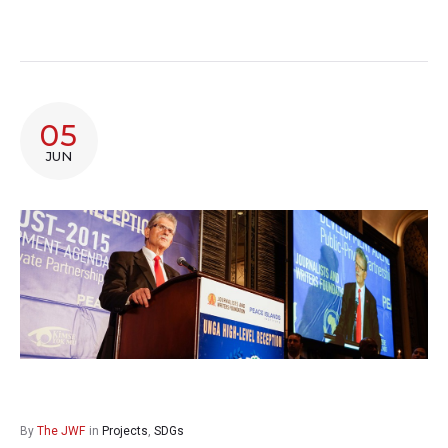
05
JUN
By
The JWF
in
Projects
,
SDGs