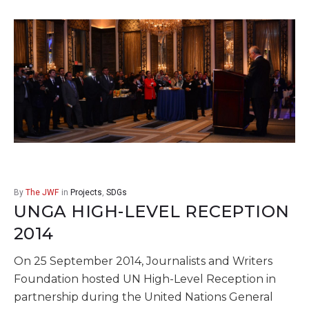
By
The JWF
in
Projects
,
SDGs
UNGA HIGH-LEVEL RECEPTION
2014
On 25 September 2014, Journalists and Writers
Foundation hosted UN High-Level Reception in
partnership during the United Nations General