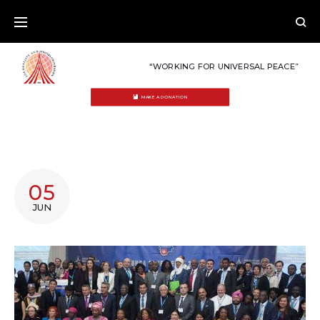
Skip
to
content
“WORKING FOR UNIVERSAL PEACE”
MAKE A DONATION
DAY:
05
JUNE
JUN
5,
2018