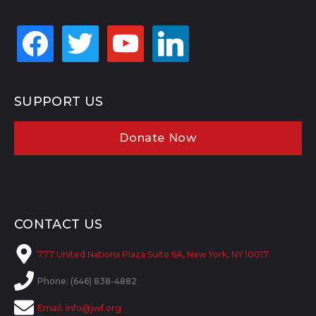
facebook
twitter
youtube
linkedin
SUPPORT US
Donate Now
CONTACT US
777 United Nations Plaza Suite 6A, New York, NY 10017
Phone: (646) 838-4882
Email:
info@jwf.org