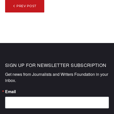
POST
PREV POST
NAVIGATION
SIGN UP FOR NEWSLETTER SUBSCRIPTION
Get news from Journalists and Writers Foundation in your 
inbox.
Email