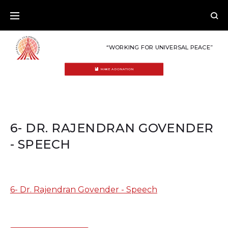
Skip
to
content
“WORKING FOR UNIVERSAL PEACE”
MAKE A DONATION
6- DR. RAJENDRAN GOVENDER
- SPEECH
6- Dr. Rajendran Govender - Speech