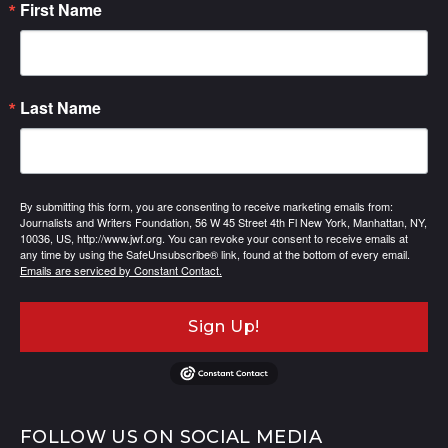
First Name
Last Name
By submitting this form, you are consenting to receive marketing emails from:
Journalists and Writers Foundation, 56 W 45 Street 4th Fl New York, Manhattan, NY,
10036, US, http://www.jwf.org. You can revoke your consent to receive emails at
any time by using the SafeUnsubscribe® link, found at the bottom of every email.
Emails are serviced by Constant Contact.
Sign Up!
FOLLOW US ON SOCIAL MEDIA